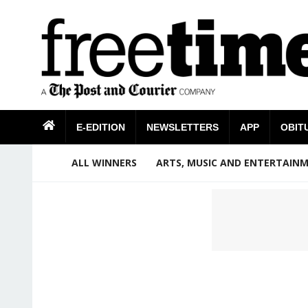
E-EDITION
NEWSLETTERS
APP
OBIT
ALL WINNERS
ARTS, MUSIC AND ENTERTAIN