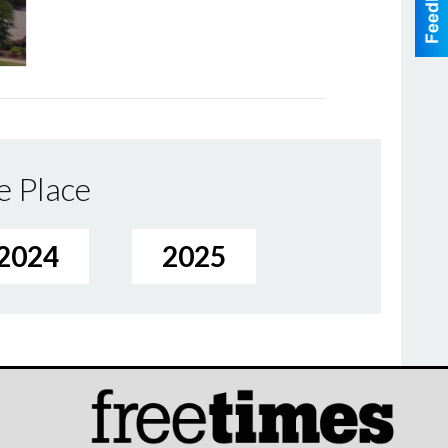
e Place
2024
2025