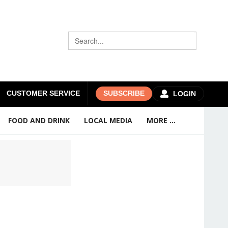
CUSTOMER SERVICE
SUBSCRIBE
LOGIN
FOOD AND DRINK
LOCAL MEDIA
MORE ...