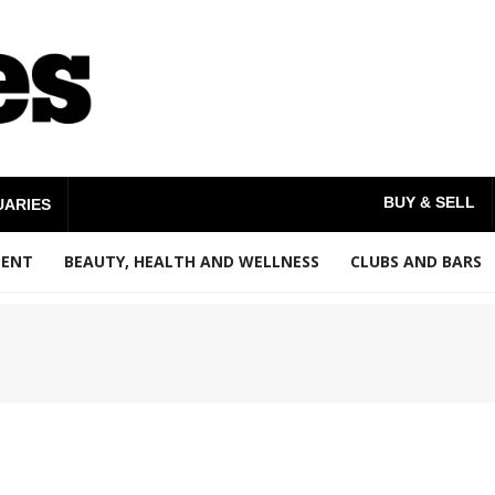
BUY & SELL
UARIES
MENT
BEAUTY, HEALTH AND WELLNESS
CLUBS AND BARS