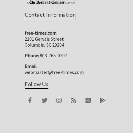
Contact Information
free-times.com
2101 Gervais Street
Columbia, SC 29204
Phone:
803-765-0707
Email:
webmaster@free-times.com
Follow Us