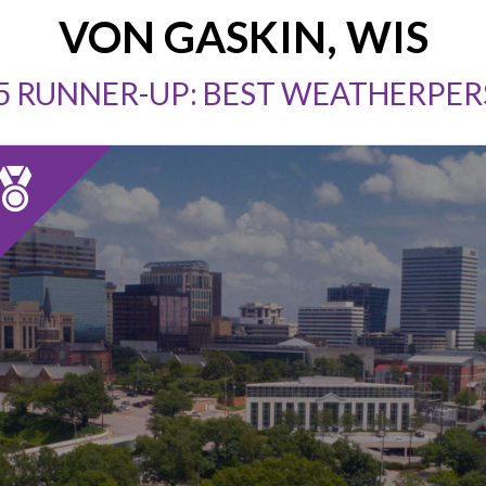
VON GASKIN, WIS
5 RUNNER-UP: BEST WEATHERPE