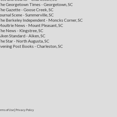
he Georgetown Times - Georgetown, SC
he Gazette - Goose Creek, SC
ournal Scene - Summerville, SC
he Berkeley Independent - Moncks Corner, SC
oultrie News - Mount Pleasant, SC
he News - Kingstree, SC
iken Standard - Aiken, SC
he Star - North Augusta, SC
vening Post Books - Charleston, SC
rms of Use
|
Privacy Policy