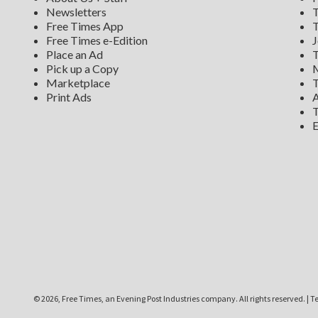
Newsletters
T
Free Times App
T
Free Times e-Edition
J
Place an Ad
T
Pick up a Copy
M
Marketplace
T
Print Ads
A
T
E
©
2026, Free Times, an Evening Post Industries company. All rights reserved.
|
Te