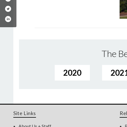
The Be
2020
202
Site Links
Re
About Us + Staff
P