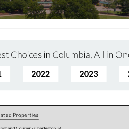
st Choices in Columbia, All in On
1
2022
2023
lated Properties
ost and Courier - Charleston, SC