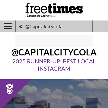
@capitalcitycola
@CAPITALCITYCOLA
2025 RUNNER-UP: BEST LOCAL
INSTAGRAM