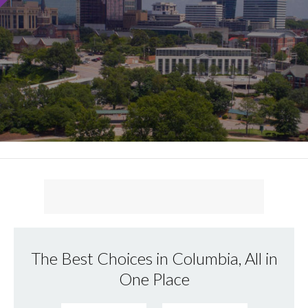
The Best Choices in Columbia, All in
One Place