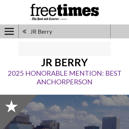
JR Berry
JR BERRY
2025 HONORABLE MENTION: BEST
ANCHORPERSON