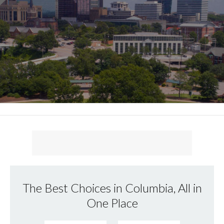
The Best Choices in Columbia, All in
One Place