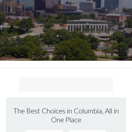
The Best Choices in Columbia, All in
One Place