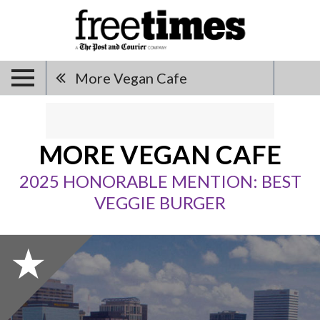
More Vegan Cafe
MORE VEGAN CAFE
2025 HONORABLE MENTION: BEST
VEGGIE BURGER