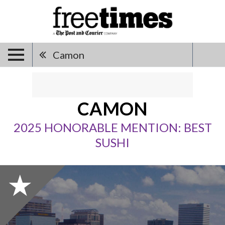
Camon
CAMON
2025 HONORABLE MENTION: BEST
SUSHI