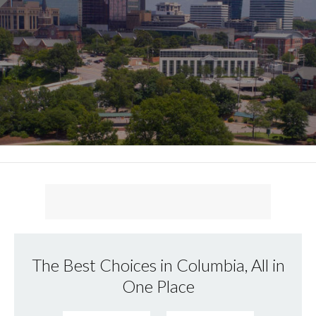
The Best Choices in Columbia, All in
One Place