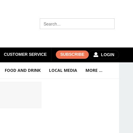
CUSTOMER SERVICE
SUBSCRIBE
LOGIN
FOOD AND DRINK
LOCAL MEDIA
MORE ...