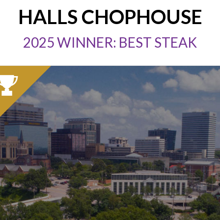
HALLS CHOPHOUSE
2025 WINNER: BEST STEAK