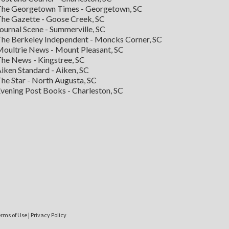
he Georgetown Times - Georgetown, SC
he Gazette - Goose Creek, SC
ournal Scene - Summerville, SC
he Berkeley Independent - Moncks Corner, SC
oultrie News - Mount Pleasant, SC
he News - Kingstree, SC
iken Standard - Aiken, SC
he Star - North Augusta, SC
vening Post Books - Charleston, SC
rms of Use
|
Privacy Policy