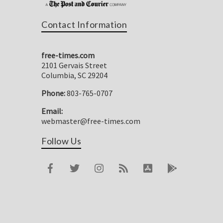
Contact Information
free-times.com
2101 Gervais Street
Columbia, SC 29204
Phone:
803-765-0707
Email:
webmaster@free-times.com
Follow Us