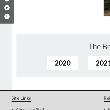
The Be
2020
202
Site Links
Re
About Us + Staff
P