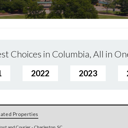
st Choices in Columbia, All in On
1
2022
2023
lated Properties
ost and Courier - Charleston, SC