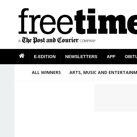
E-EDITION
NEWSLETTERS
APP
OBIT
ALL WINNERS
ARTS, MUSIC AND ENTERTAIN