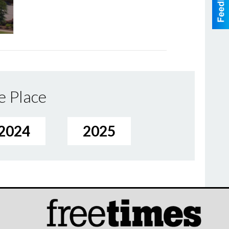
e Place
2024
2025