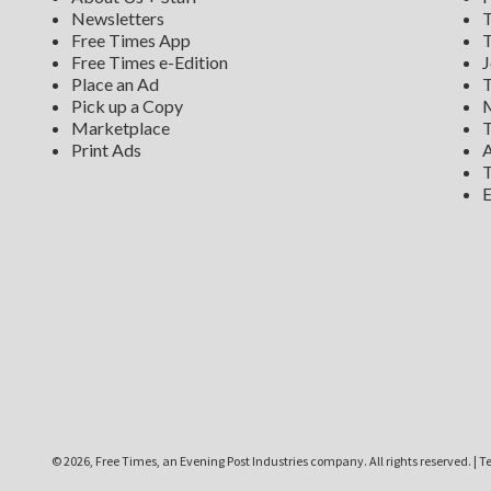
Newsletters
T
Free Times App
T
Free Times e-Edition
J
Place an Ad
T
Pick up a Copy
M
Marketplace
T
Print Ads
A
T
E
©
2026, Free Times, an Evening Post Industries company. All rights reserved.
|
Te