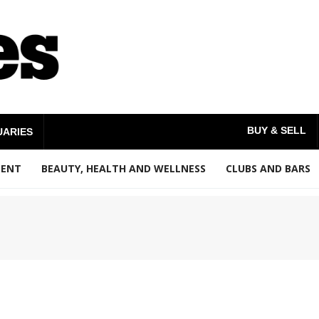
BUY & SELL
UARIES
MENT
BEAUTY, HEALTH AND WELLNESS
CLUBS AND BARS