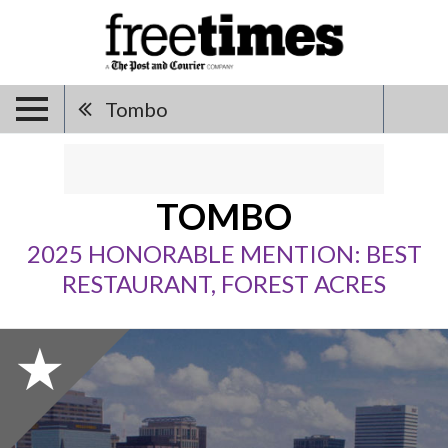
Tombo
TOMBO
2025 HONORABLE MENTION: BEST
RESTAURANT, FOREST ACRES