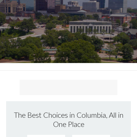
The Best Choices in Columbia, All in
One Place