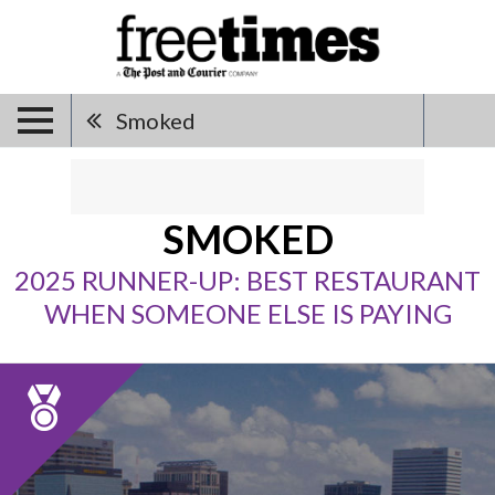
Smoked
SMOKED
2025 RUNNER-UP: BEST RESTAURANT
WHEN SOMEONE ELSE IS PAYING