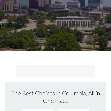
The Best Choices in Columbia, All in
One Place