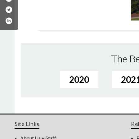
The Be
2020
202
Site Links
Re
About Us + Staff
P