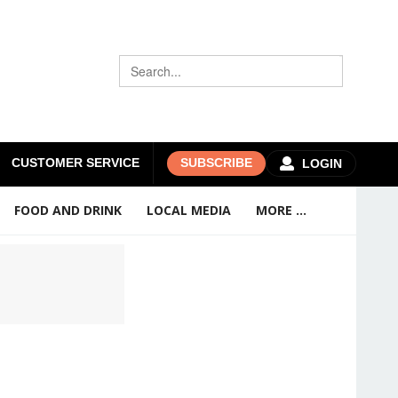
CUSTOMER SERVICE
SUBSCRIBE
LOGIN
FOOD AND DRINK
LOCAL MEDIA
MORE ...