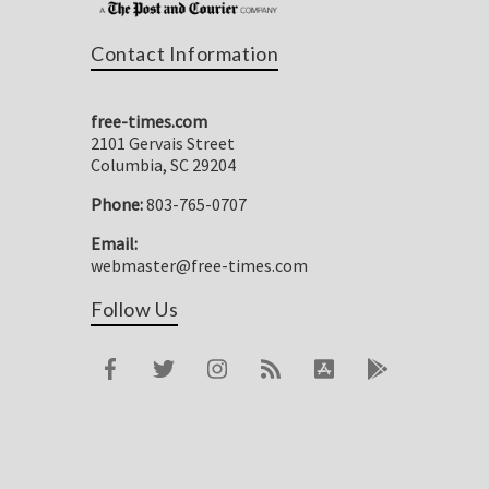
Contact Information
free-times.com
2101 Gervais Street
Columbia, SC 29204
Phone:
803-765-0707
Email:
webmaster@free-times.com
Follow Us