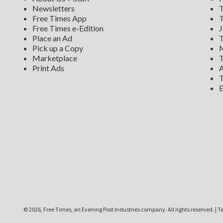
Newsletters
T
Free Times App
T
Free Times e-Edition
J
Place an Ad
T
Pick up a Copy
M
Marketplace
T
Print Ads
A
T
E
©
2026, Free Times, an Evening Post Industries company. All rights reserved.
|
Te