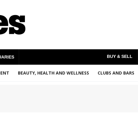
BUY & SELL
UARIES
MENT
BEAUTY, HEALTH AND WELLNESS
CLUBS AND BARS