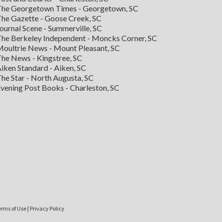
he Georgetown Times - Georgetown, SC
he Gazette - Goose Creek, SC
ournal Scene - Summerville, SC
he Berkeley Independent - Moncks Corner, SC
oultrie News - Mount Pleasant, SC
he News - Kingstree, SC
iken Standard - Aiken, SC
he Star - North Augusta, SC
vening Post Books - Charleston, SC
rms of Use
|
Privacy Policy