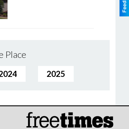
e Place
2024
2025