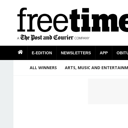
E-EDITION
NEWSLETTERS
APP
OBIT
ALL WINNERS
ARTS, MUSIC AND ENTERTAIN