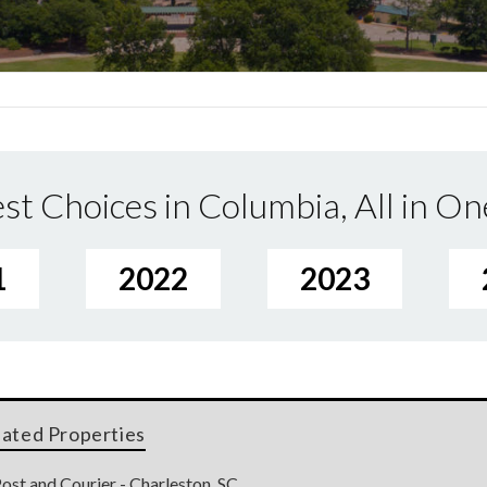
st Choices in Columbia, All in On
1
2022
2023
lated Properties
ost and Courier - Charleston, SC