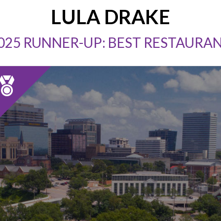
LULA DRAKE
025 RUNNER-UP: BEST RESTAURA