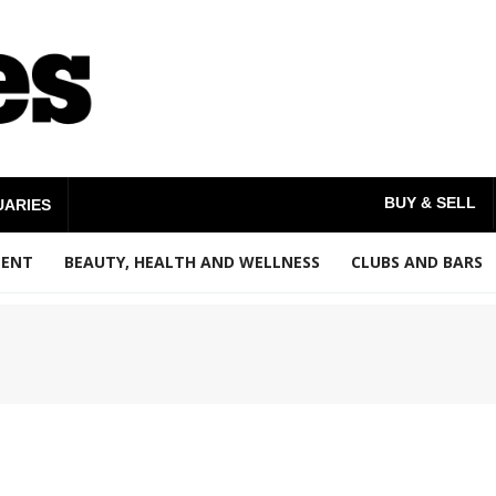
BUY & SELL
UARIES
MENT
BEAUTY, HEALTH AND WELLNESS
CLUBS AND BARS