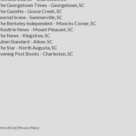
he Georgetown Times - Georgetown, SC
he Gazette - Goose Creek, SC
ournal Scene - Summerville, SC
he Berkeley Independent - Moncks Corner, SC
oultrie News - Mount Pleasant, SC
he News - Kingstree, SC
iken Standard - Aiken, SC
he Star - North Augusta, SC
vening Post Books - Charleston, SC
rms of Use
|
Privacy Policy