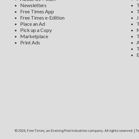
Newsletters
T
Free Times App
T
Free Times e-Edition
J
Place an Ad
T
Pick up a Copy
M
Marketplace
T
Print Ads
A
T
E
©
2026, Free Times, an Evening Post Industries company. All rights reserved.
|
Te