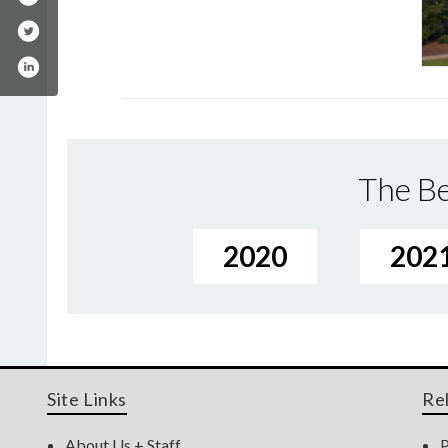
The Be
2020
202
Site Links
Re
About Us + Staff
P