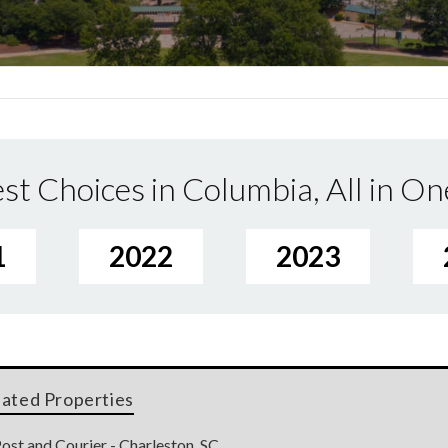
st Choices in Columbia, All in On
1
2022
2023
lated Properties
ost and Courier - Charleston, SC