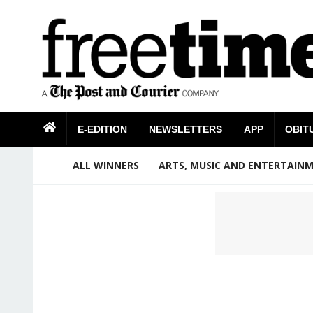
E-EDITION
NEWSLETTERS
APP
OBIT
ALL WINNERS
ARTS, MUSIC AND ENTERTAIN