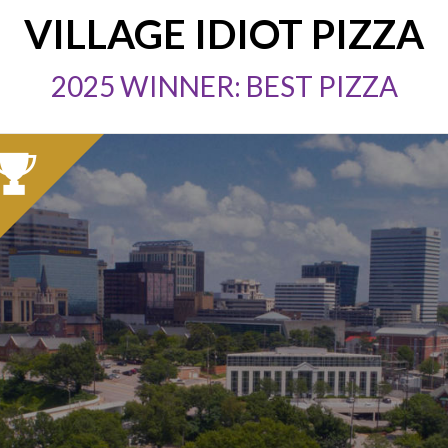
VILLAGE IDIOT PIZZA
2025 WINNER: BEST PIZZA