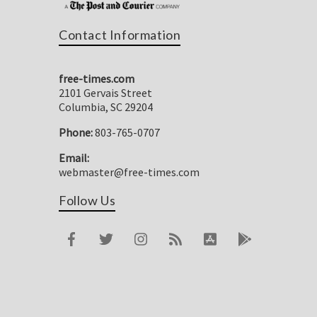
Contact Information
free-times.com
2101 Gervais Street
Columbia, SC 29204
Phone:
803-765-0707
Email:
webmaster@free-times.com
Follow Us