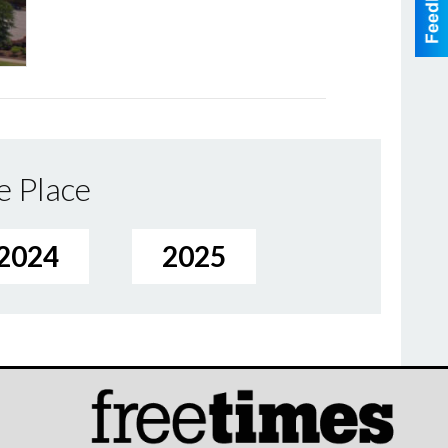
e Place
2024
2025