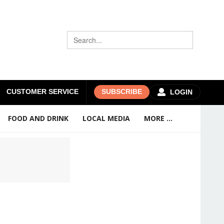
CUSTOMER SERVICE
SUBSCRIBE
LOGIN
FOOD AND DRINK
LOCAL MEDIA
MORE ...