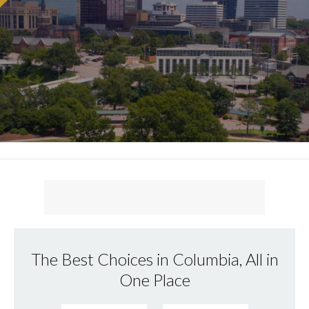
The Best Choices in Columbia, All in
One Place