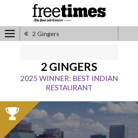
2 Gingers
2 GINGERS
2025 WINNER: BEST INDIAN
RESTAURANT