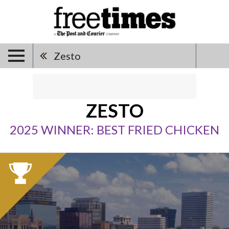
Zesto
ZESTO
2025 WINNER: BEST FRIED CHICKEN