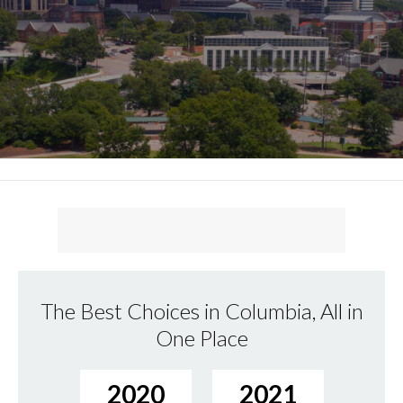
The Best Choices in Columbia, All in
One Place
2020
2021