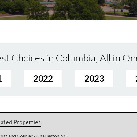
st Choices in Columbia, All in On
1
2022
2023
lated Properties
ost and Courier - Charleston, SC