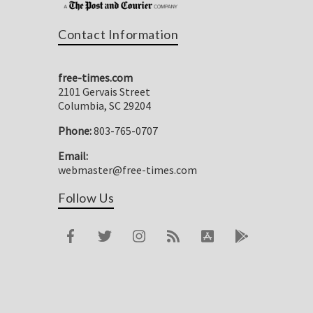
Contact Information
free-times.com
2101 Gervais Street
Columbia, SC 29204
Phone:
803-765-0707
Email:
webmaster@free-times.com
Follow Us