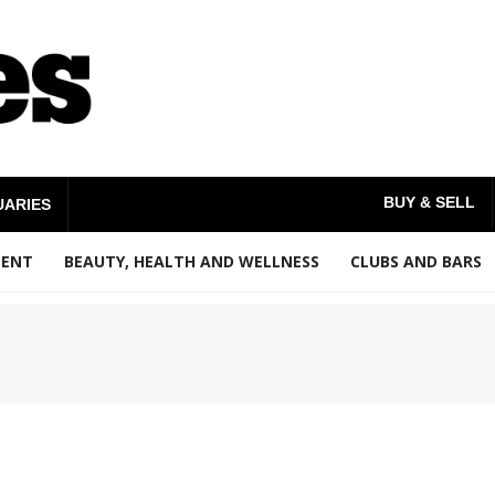
BUY & SELL
UARIES
MENT
BEAUTY, HEALTH AND WELLNESS
CLUBS AND BARS