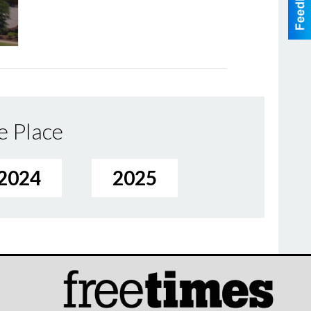
e Place
2024
2025