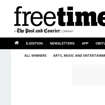
E-EDITION
NEWSLETTERS
APP
OBIT
ALL WINNERS
ARTS, MUSIC AND ENTERTAIN