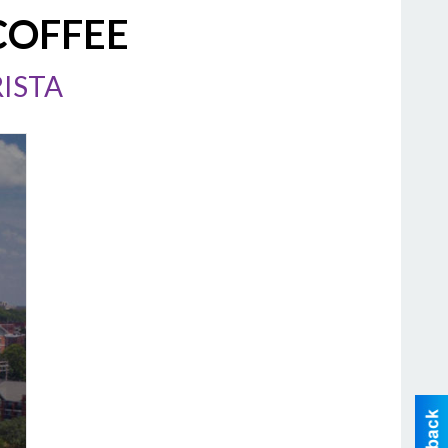
COFFEE
ISTA