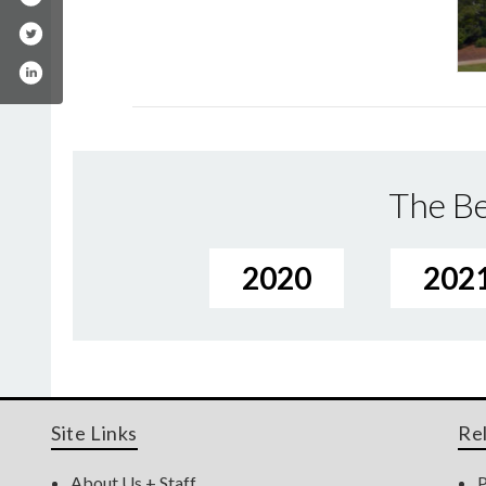
The Be
2020
202
Site Links
Re
About Us + Staff
P