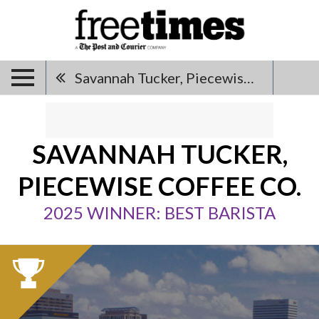
Savannah Tucker, Piecewise Coffee Co.
SAVANNAH TUCKER,
PIECEWISE COFFEE CO.
2025 WINNER: BEST BARISTA