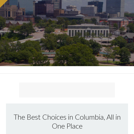
The Best Choices in Columbia, All in
One Place