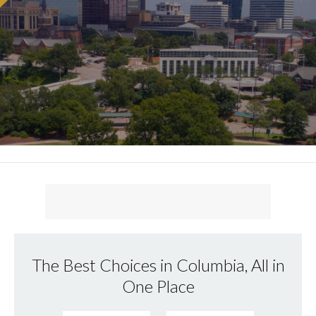
The Best Choices in Columbia, All in
One Place