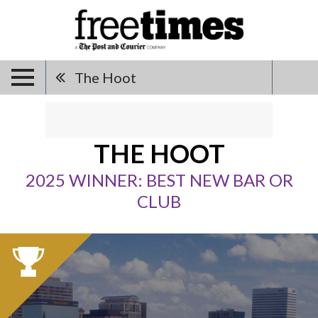
The Hoot
THE HOOT
2025 WINNER: BEST NEW BAR OR
CLUB