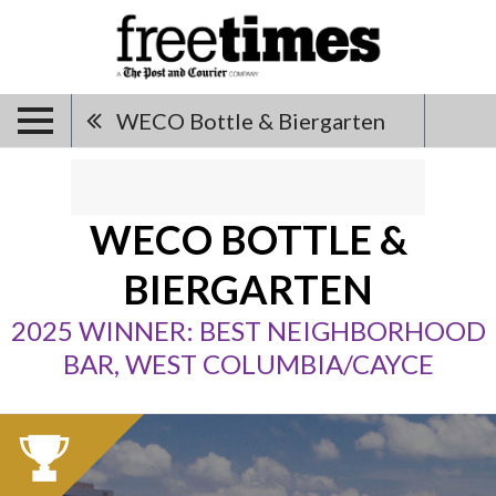
WECO Bottle & Biergarten
WECO BOTTLE &
BIERGARTEN
2025 WINNER: BEST NEIGHBORHOOD
BAR, WEST COLUMBIA/CAYCE