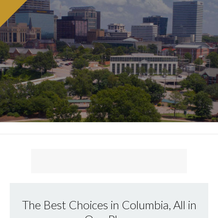
The Best Choices in Columbia, All in