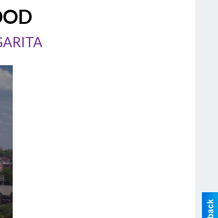
OOD
GARITA