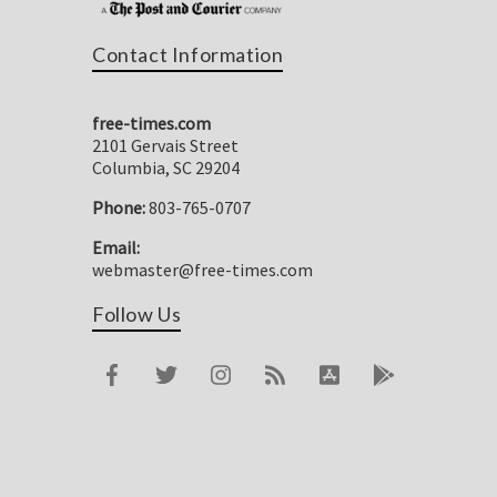
Contact Information
free-times.com
2101 Gervais Street
Columbia, SC 29204
Phone:
803-765-0707
Email:
webmaster@free-times.com
Follow Us