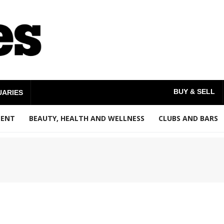
BUY & SELL
UARIES
MENT
BEAUTY, HEALTH AND WELLNESS
CLUBS AND BARS