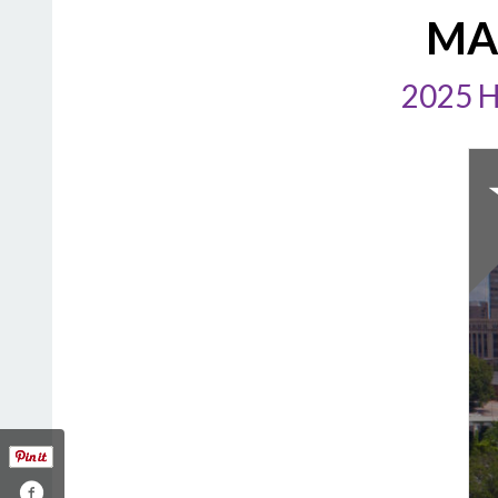
MA
2025 