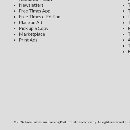
Newsletters
T
Free Times App
T
Free Times e-Edition
J
Place an Ad
T
Pick up a Copy
M
Marketplace
T
Print Ads
A
T
E
©
2026, Free Times, an Evening Post Industries company. All rights reserved.
|
Te