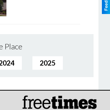
e Place
2024
2025