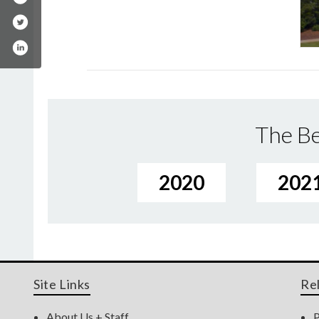
The Be
2020
202
Site Links
Re
About Us + Staff
P