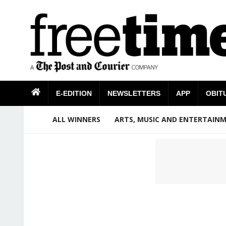
E-EDITION
NEWSLETTERS
APP
OBIT
ALL WINNERS
ARTS, MUSIC AND ENTERTAIN