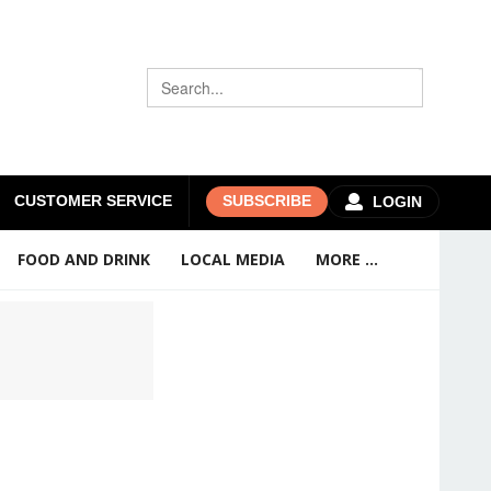
CUSTOMER SERVICE
SUBSCRIBE
LOGIN
FOOD AND DRINK
LOCAL MEDIA
MORE ...