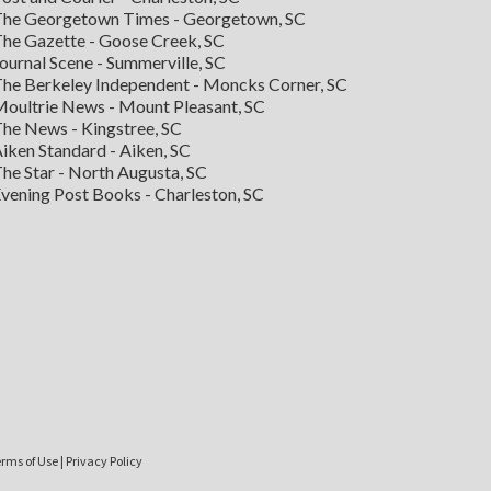
he Georgetown Times - Georgetown, SC
he Gazette - Goose Creek, SC
ournal Scene - Summerville, SC
he Berkeley Independent - Moncks Corner, SC
oultrie News - Mount Pleasant, SC
he News - Kingstree, SC
iken Standard - Aiken, SC
he Star - North Augusta, SC
vening Post Books - Charleston, SC
rms of Use
|
Privacy Policy