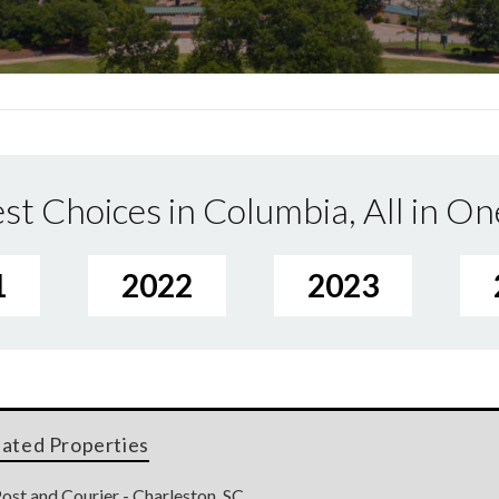
st Choices in Columbia, All in On
1
2022
2023
lated Properties
ost and Courier - Charleston, SC