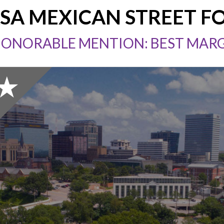
SA MEXICAN STREET F
HONORABLE MENTION: BEST MAR