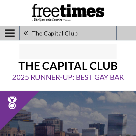
The Capital Club
THE CAPITAL CLUB
2025 RUNNER-UP: BEST GAY BAR