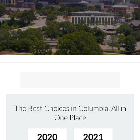
The Best Choices in Columbia, All in
One Place
2020
2021