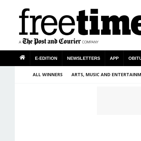
E-EDITION
NEWSLETTERS
APP
OBIT
ALL WINNERS
ARTS, MUSIC AND ENTERTAIN