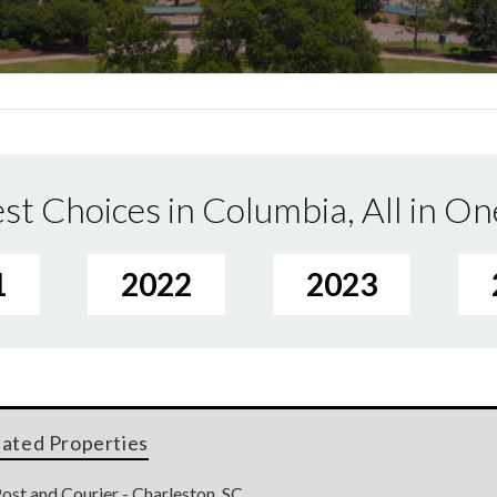
st Choices in Columbia, All in On
1
2022
2023
lated Properties
ost and Courier - Charleston, SC