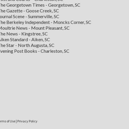
he Georgetown Times - Georgetown, SC
he Gazette - Goose Creek, SC
ournal Scene - Summerville, SC
he Berkeley Independent - Moncks Corner, SC
oultrie News - Mount Pleasant, SC
he News - Kingstree, SC
iken Standard - Aiken, SC
he Star - North Augusta, SC
vening Post Books - Charleston, SC
rms of Use
|
Privacy Policy