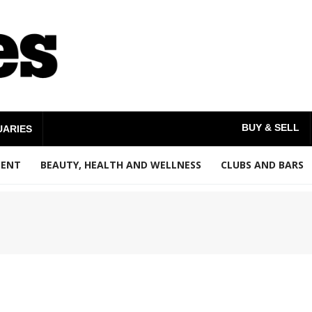
BUY & SELL
UARIES
MENT
BEAUTY, HEALTH AND WELLNESS
CLUBS AND BARS