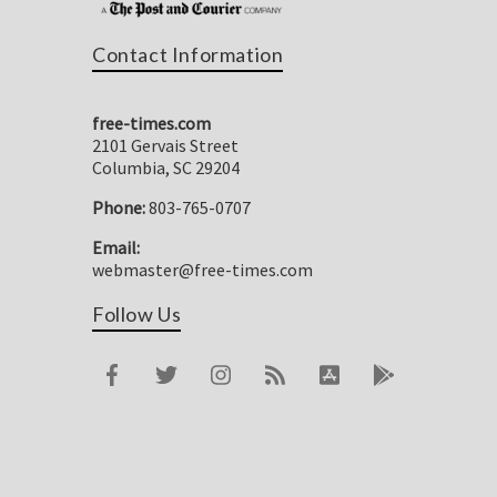
Contact Information
free-times.com
2101 Gervais Street
Columbia, SC 29204
Phone:
803-765-0707
Email:
webmaster@free-times.com
Follow Us