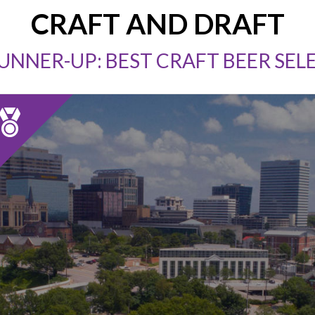
CRAFT AND DRAFT
RUNNER-UP: BEST CRAFT BEER SEL