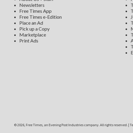
Newsletters
T
Free Times App
T
Free Times e-Edition
J
Place an Ad
T
Pick up a Copy
M
Marketplace
T
Print Ads
A
T
E
©
2026, Free Times, an Evening Post Industries company. All rights reserved.
|
Te