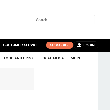
CUSTOMER SERVICE
SUBSCRIBE
LOGIN
FOOD AND DRINK
LOCAL MEDIA
MORE ...