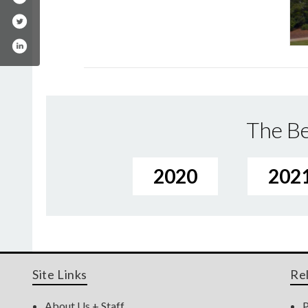
The Be
2020
202
Site Links
Re
About Us + Staff
P