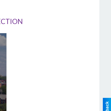
ECTION