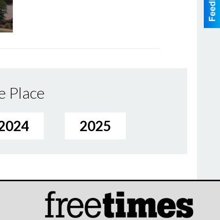
e Place
2024
2025