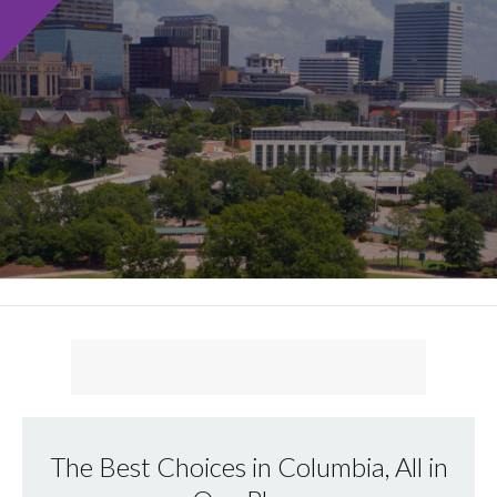
The Best Choices in Columbia, All in