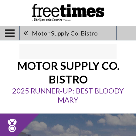
Motor Supply Co. Bistro
MOTOR SUPPLY CO.
BISTRO
2025 RUNNER-UP: BEST BLOODY
MARY