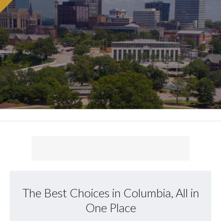
The Best Choices in Columbia, All in
One Place