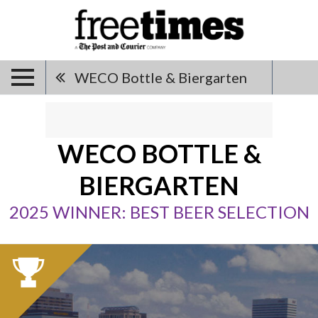
WECO Bottle & Biergarten
WECO BOTTLE &
BIERGARTEN
2025 WINNER: BEST BEER SELECTION