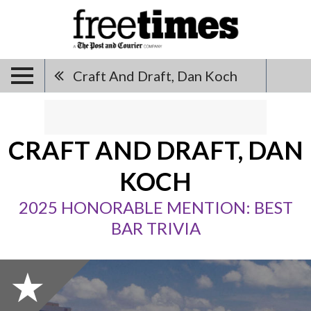
Craft And Draft, Dan Koch
CRAFT AND DRAFT, DAN
KOCH
2025 HONORABLE MENTION: BEST
BAR TRIVIA