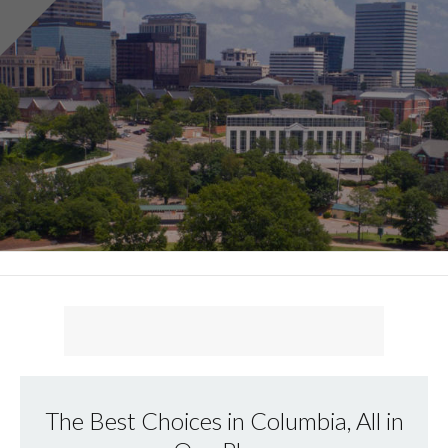
The Best Choices in Columbia, All in