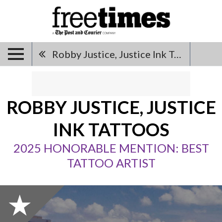
Robby Justice, Justice Ink Tattoos
ROBBY JUSTICE, JUSTICE
INK TATTOOS
2025 HONORABLE MENTION: BEST
TATTOO ARTIST