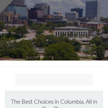
The Best Choices in Columbia, All in