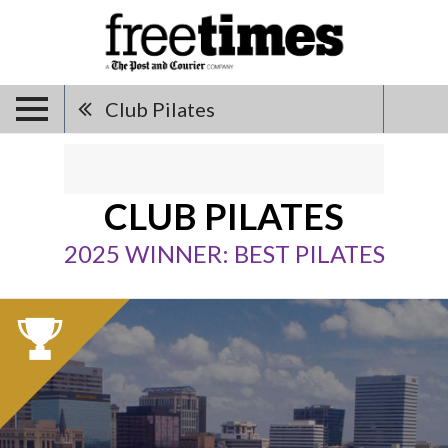
Club Pilates
CLUB PILATES
2025 WINNER: BEST PILATES