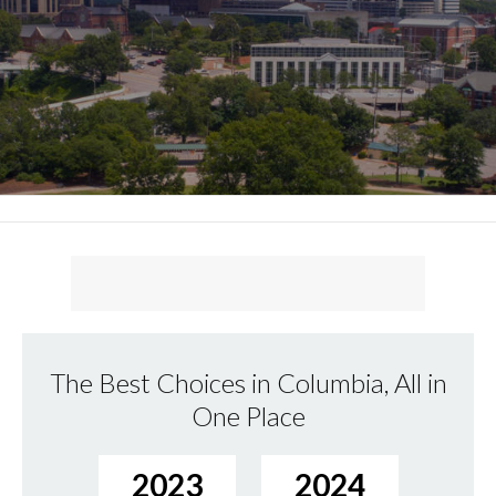
The Best Choices in Columbia, All in
One Place
2023
2024