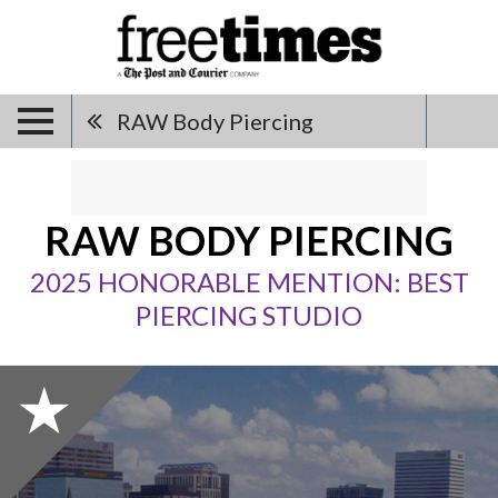
RAW Body Piercing
RAW BODY PIERCING
2025 HONORABLE MENTION: BEST
PIERCING STUDIO