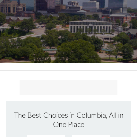
The Best Choices in Columbia, All in
One Place