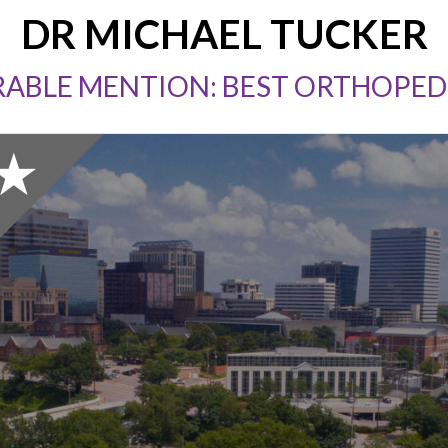
DR MICHAEL TUCKER
ABLE MENTION: BEST ORTHOPED