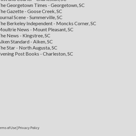
he Georgetown Times - Georgetown, SC
he Gazette - Goose Creek, SC
ournal Scene - Summerville, SC
he Berkeley Independent - Moncks Corner, SC
oultrie News - Mount Pleasant, SC
he News - Kingstree, SC
iken Standard - Aiken, SC
he Star - North Augusta, SC
vening Post Books - Charleston, SC
rms of Use
|
Privacy Policy