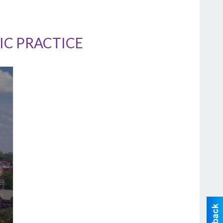
IC PRACTICE