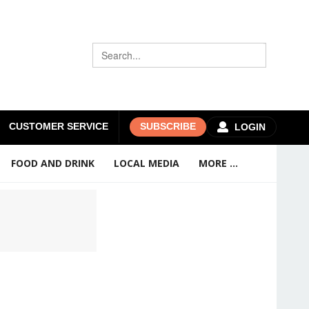
CUSTOMER SERVICE
SUBSCRIBE
LOGIN
FOOD AND DRINK
LOCAL MEDIA
MORE ...