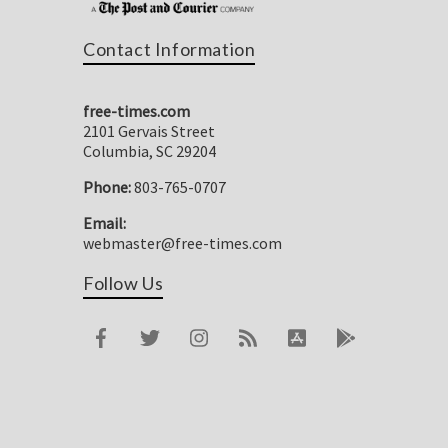
Contact Information
free-times.com
2101 Gervais Street
Columbia, SC 29204
Phone:
803-765-0707
Email:
webmaster@free-times.com
Follow Us