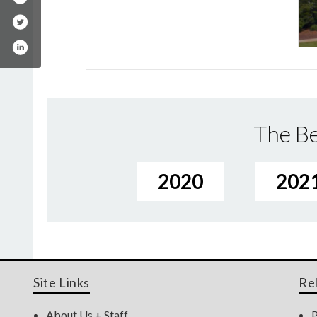
The Be
2020
202
Site Links
Re
About Us + Staff
P