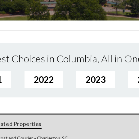
st Choices in Columbia, All in On
1
2022
2023
lated Properties
ost and Courier - Charleston, SC