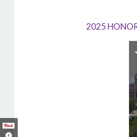
2025 HONOR