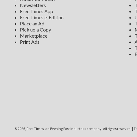
Newsletters
T
Free Times App
T
Free Times e-Edition
J
Place an Ad
T
Pick up a Copy
M
Marketplace
T
Print Ads
A
T
E
©
2026, Free Times, an Evening Post Industries company. All rights reserved.
|
Te