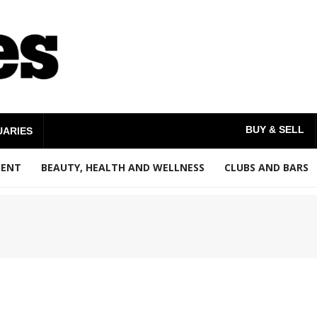
BUY & SELL
UARIES
MENT
BEAUTY, HEALTH AND WELLNESS
CLUBS AND BARS