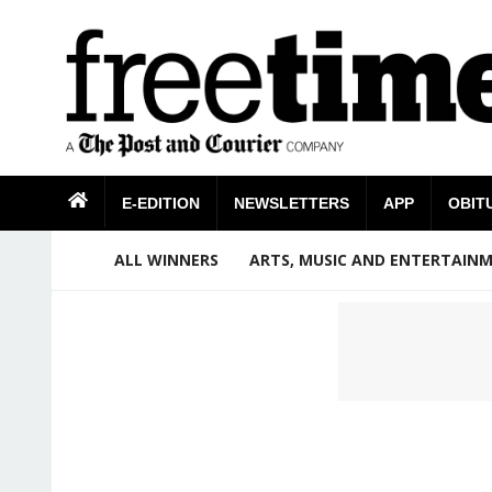
E-EDITION
NEWSLETTERS
APP
OBIT
ALL WINNERS
ARTS, MUSIC AND ENTERTAIN