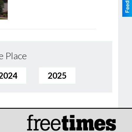
e Place
2024
2025