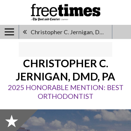
Christopher C. Jernigan, DMD, PA
CHRISTOPHER C.
JERNIGAN, DMD, PA
2025 HONORABLE MENTION: BEST
ORTHODONTIST