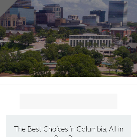
The Best Choices in Columbia, All in