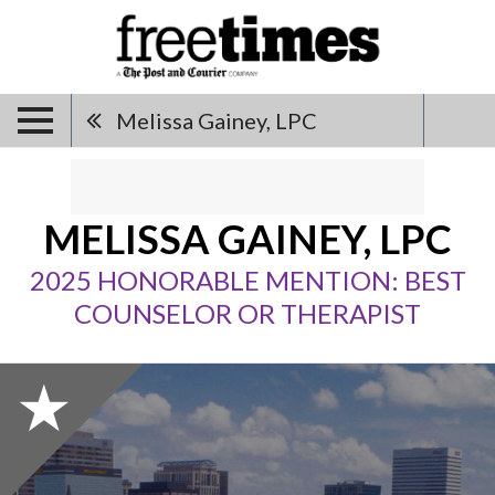
Melissa Gainey, LPC
MELISSA GAINEY, LPC
2025 HONORABLE MENTION: BEST
COUNSELOR OR THERAPIST