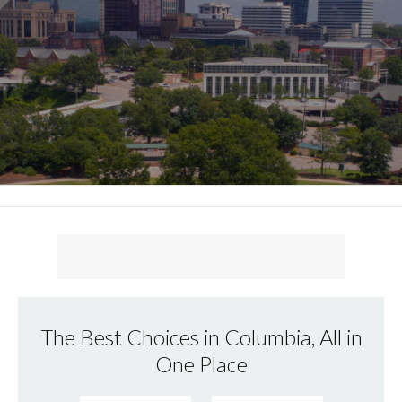
The Best Choices in Columbia, All in
One Place