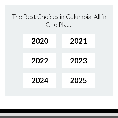
The Best Choices in Columbia, All in
One Place
2020
2021
2022
2023
2024
2025