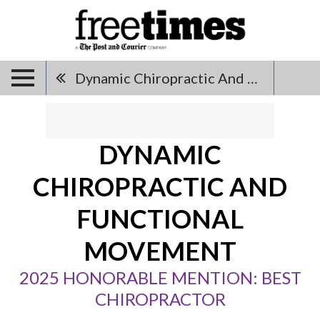
Dynamic Chiropractic And Functional Movement
DYNAMIC
CHIROPRACTIC AND
FUNCTIONAL
MOVEMENT
2025 HONORABLE MENTION: BEST
CHIROPRACTOR