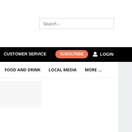
CUSTOMER SERVICE
SUBSCRIBE
LOGIN
FOOD AND DRINK
LOCAL MEDIA
MORE ...