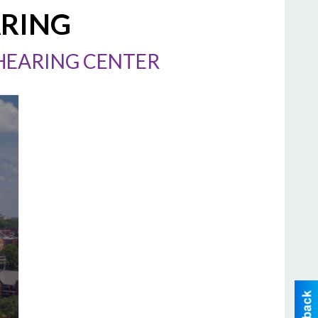
ARING
/HEARING CENTER