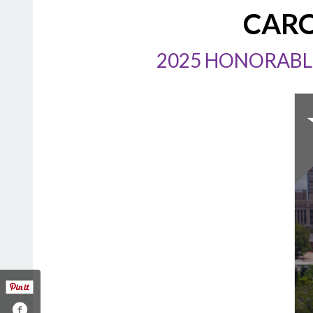
CARO
2025 HONORABLE