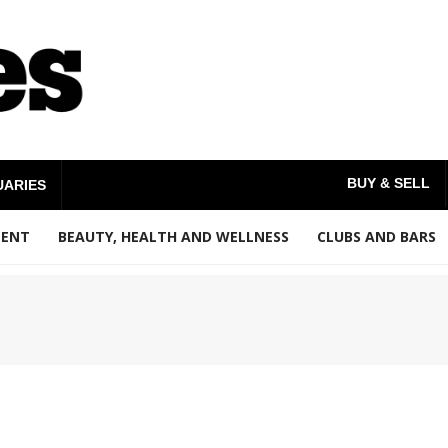
BUY & SELL
UARIES
MENT
BEAUTY, HEALTH AND WELLNESS
CLUBS AND BARS