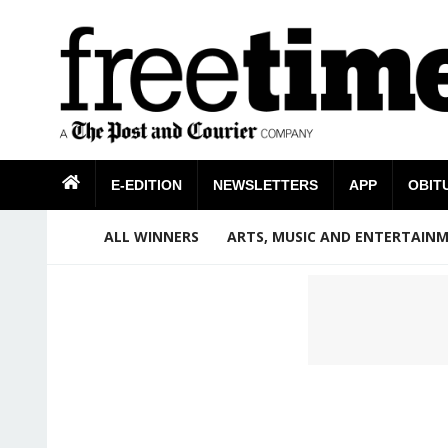
E-EDITION
NEWSLETTERS
APP
OBIT
ALL WINNERS
ARTS, MUSIC AND ENTERTAIN