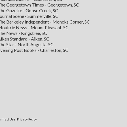
he Georgetown Times - Georgetown, SC
he Gazette - Goose Creek, SC
ournal Scene - Summerville, SC
he Berkeley Independent - Moncks Corner, SC
oultrie News - Mount Pleasant, SC
he News - Kingstree, SC
iken Standard - Aiken, SC
he Star - North Augusta, SC
vening Post Books - Charleston, SC
rms of Use
|
Privacy Policy