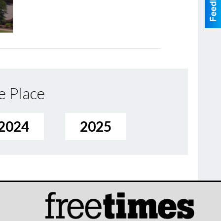
e Place
2024
2025