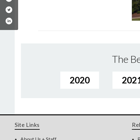
The Be
2020
202
Site Links
Re
About Us + Staff
P