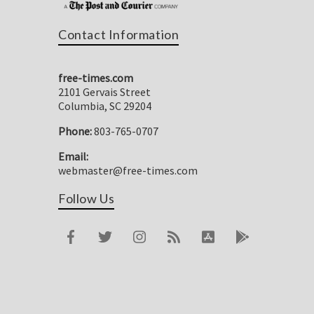
Contact Information
free-times.com
2101 Gervais Street
Columbia, SC 29204
Phone:
803-765-0707
Email:
webmaster@free-times.com
Follow Us