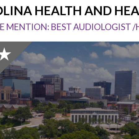
LINA HEALTH AND HE
 MENTION: BEST AUDIOLOGIST 