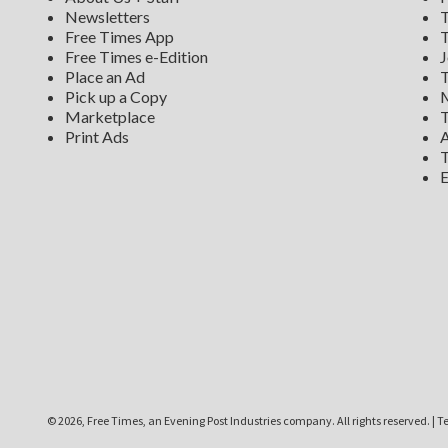
Newsletters
T
Free Times App
T
Free Times e-Edition
J
Place an Ad
T
Pick up a Copy
M
Marketplace
T
Print Ads
A
T
E
©
2026, Free Times, an Evening Post Industries company. All rights reserved.
|
Te