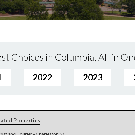
st Choices in Columbia, All in On
1
2022
2023
lated Properties
ost and Courier - Charleston, SC