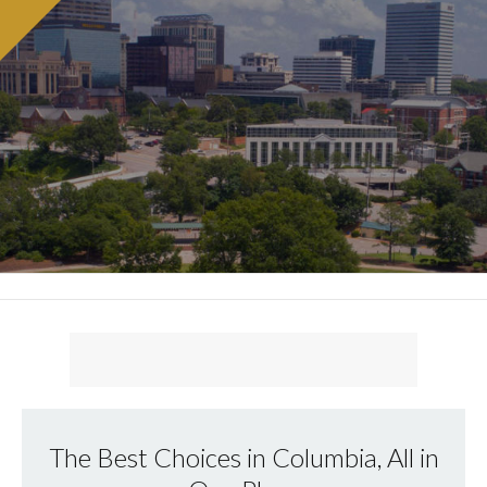
The Best Choices in Columbia, All in