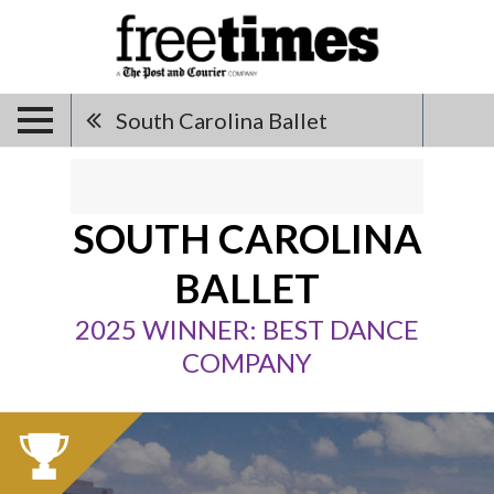
South Carolina Ballet
SOUTH CAROLINA
BALLET
2025 WINNER: BEST DANCE
COMPANY