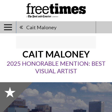
Cait Maloney
CAIT MALONEY
2025 HONORABLE MENTION: BEST
VISUAL ARTIST