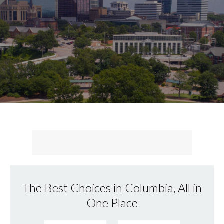
The Best Choices in Columbia, All in
One Place