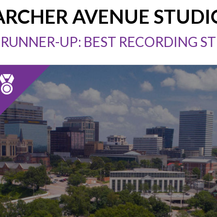
ARCHER AVENUE STUDI
 RUNNER-UP: BEST RECORDING S