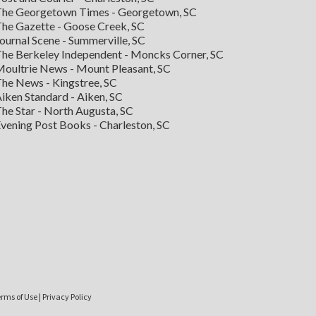
he Georgetown Times - Georgetown, SC
he Gazette - Goose Creek, SC
ournal Scene - Summerville, SC
he Berkeley Independent - Moncks Corner, SC
oultrie News - Mount Pleasant, SC
he News - Kingstree, SC
iken Standard - Aiken, SC
he Star - North Augusta, SC
vening Post Books - Charleston, SC
rms of Use
|
Privacy Policy