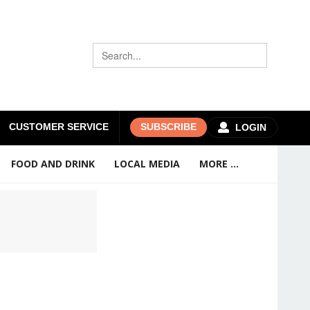
CUSTOMER SERVICE
SUBSCRIBE
LOGIN
FOOD AND DRINK
LOCAL MEDIA
MORE ...