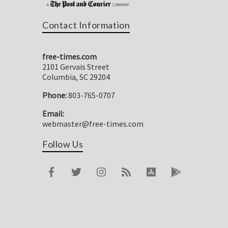
Contact Information
free-times.com
2101 Gervais Street
Columbia, SC 29204
Phone:
803-765-0707
Email:
webmaster@free-times.com
Follow Us