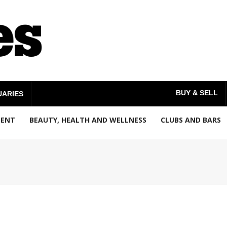
BUY & SELL
UARIES
MENT
BEAUTY, HEALTH AND WELLNESS
CLUBS AND BARS