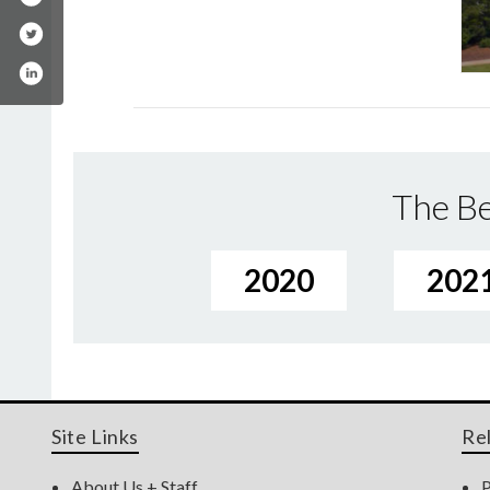
The Be
2020
202
Site Links
Re
About Us + Staff
P