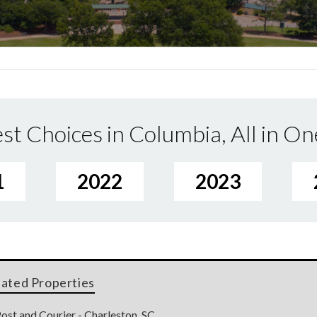
st Choices in Columbia, All in On
1
2022
2023
lated Properties
ost and Courier - Charleston, SC