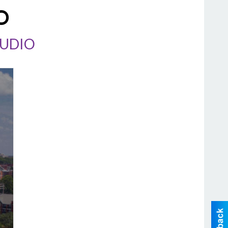
O
TUDIO