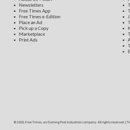
Newsletters
T
Free Times App
T
Free Times e-Edition
J
Place an Ad
T
Pick up a Copy
M
Marketplace
T
Print Ads
A
T
E
©
2026, Free Times, an Evening Post Industries company. All rights reserved.
|
Te