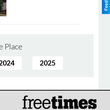
e Place
2024
2025