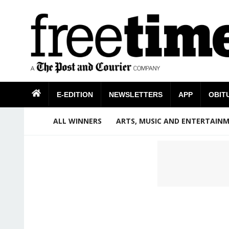
E-EDITION
NEWSLETTERS
APP
OBIT
ALL WINNERS
ARTS, MUSIC AND ENTERTAIN