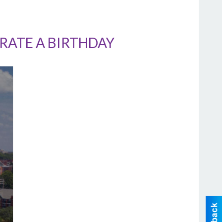
RATE A BIRTHDAY