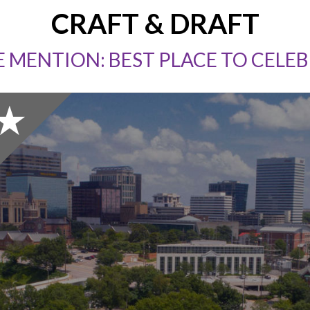
CRAFT & DRAFT
 MENTION: BEST PLACE TO CELEB