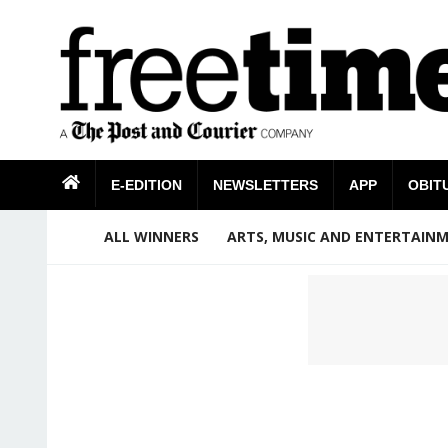
E-EDITION
NEWSLETTERS
APP
OBIT
ALL WINNERS
ARTS, MUSIC AND ENTERTAIN