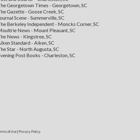
he Georgetown Times - Georgetown, SC
he Gazette - Goose Creek, SC
ournal Scene - Summerville, SC
he Berkeley Independent - Moncks Corner, SC
oultrie News - Mount Pleasant, SC
he News - Kingstree, SC
iken Standard - Aiken, SC
he Star - North Augusta, SC
vening Post Books - Charleston, SC
rms of Use
|
Privacy Policy