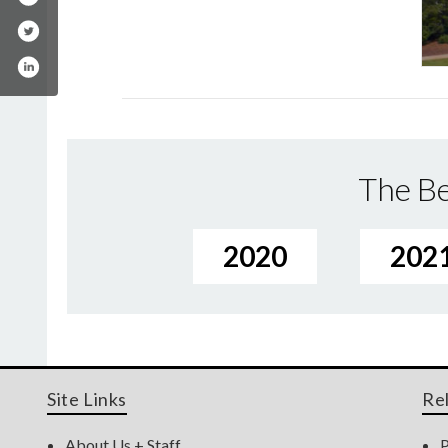
The Be
2020
202
Site Links
Re
About Us + Staff
P