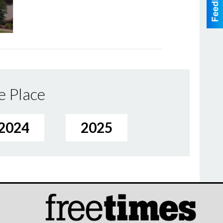
e Place
2024
2025