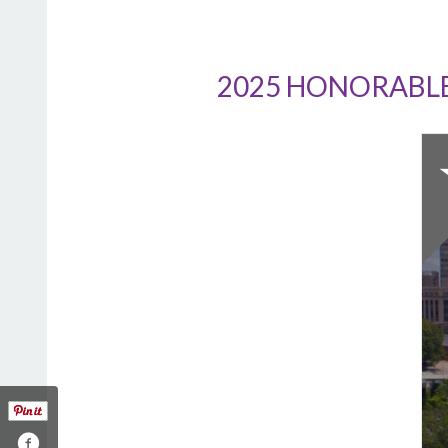
2025 HONORABLE