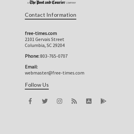
Contact Information
free-times.com
2101 Gervais Street
Columbia, SC 29204
Phone:
803-765-0707
Email:
webmaster@free-times.com
Follow Us