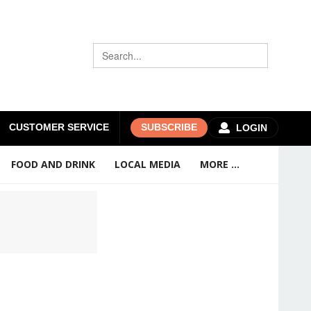
CUSTOMER SERVICE
SUBSCRIBE
LOGIN
FOOD AND DRINK
LOCAL MEDIA
MORE ...