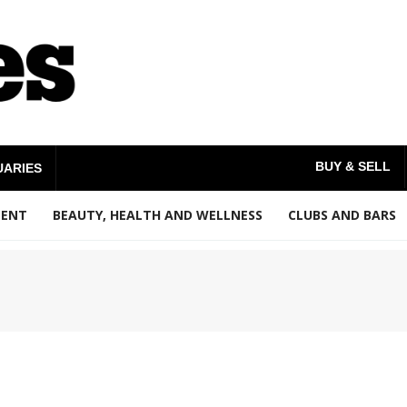
BUY & SELL
UARIES
MENT
BEAUTY, HEALTH AND WELLNESS
CLUBS AND BARS