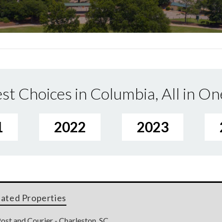
st Choices in Columbia, All in On
1
2022
2023
lated Properties
ost and Courier - Charleston, SC