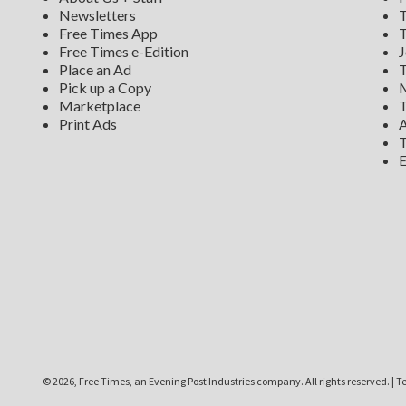
Newsletters
T
Free Times App
T
Free Times e-Edition
J
Place an Ad
T
Pick up a Copy
M
Marketplace
T
Print Ads
A
T
E
©
2026, Free Times, an Evening Post Industries company. All rights reserved.
|
Te