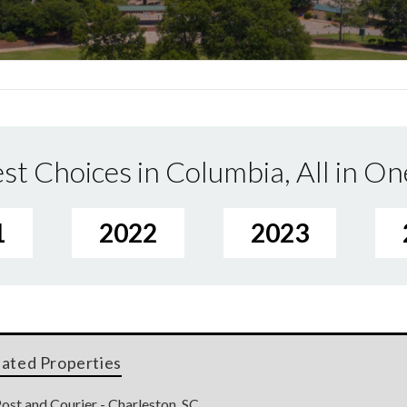
st Choices in Columbia, All in On
1
2022
2023
lated Properties
ost and Courier - Charleston, SC