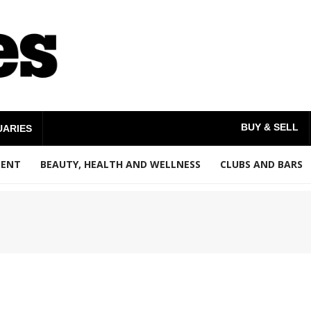
BUY & SELL
UARIES
MENT
BEAUTY, HEALTH AND WELLNESS
CLUBS AND BARS