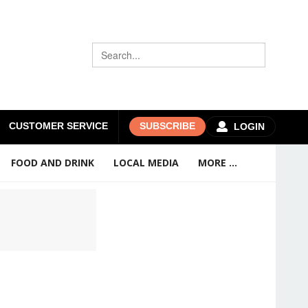
CUSTOMER SERVICE
SUBSCRIBE
LOGIN
FOOD AND DRINK
LOCAL MEDIA
MORE ...