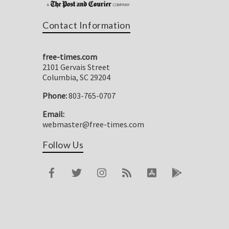
Contact Information
free-times.com
2101 Gervais Street
Columbia, SC 29204
Phone:
803-765-0707
Email:
webmaster@free-times.com
Follow Us