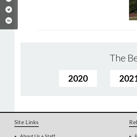
The Be
2020
202
Site Links
Re
About Us + Staff
P