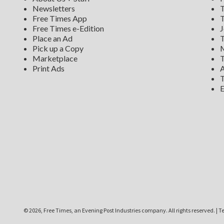
Newsletters
T
Free Times App
T
Free Times e-Edition
J
Place an Ad
T
Pick up a Copy
M
Marketplace
T
Print Ads
A
T
E
©
2026, Free Times, an Evening Post Industries company. All rights reserved.
|
Te