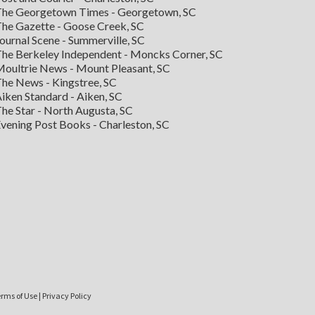
he Georgetown Times - Georgetown, SC
he Gazette - Goose Creek, SC
ournal Scene - Summerville, SC
he Berkeley Independent - Moncks Corner, SC
oultrie News - Mount Pleasant, SC
he News - Kingstree, SC
iken Standard - Aiken, SC
he Star - North Augusta, SC
vening Post Books - Charleston, SC
rms of Use
|
Privacy Policy