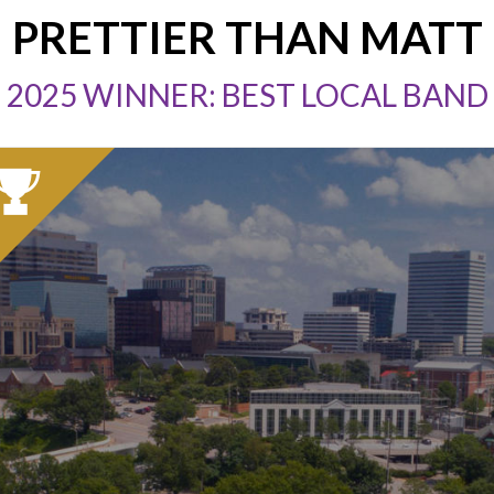
PRETTIER THAN MATT
2025 WINNER: BEST LOCAL BAND