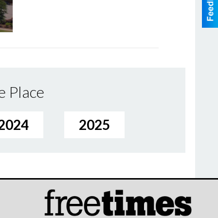
e Place
2024
2025