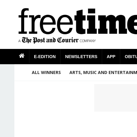
E-EDITION
NEWSLETTERS
APP
OBIT
ALL WINNERS
ARTS, MUSIC AND ENTERTAIN