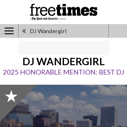
DJ Wandergirl
DJ WANDERGIRL
2025 HONORABLE MENTION: BEST DJ