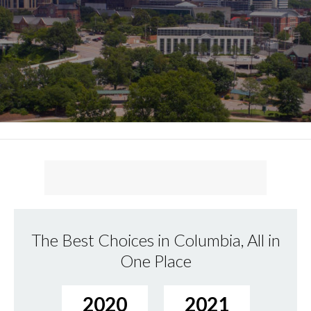
The Best Choices in Columbia, All in
One Place
2020
2021