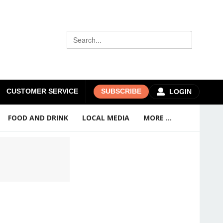
CUSTOMER SERVICE
SUBSCRIBE
LOGIN
FOOD AND DRINK
LOCAL MEDIA
MORE ...