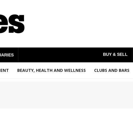
BUY & SELL
UARIES
MENT
BEAUTY, HEALTH AND WELLNESS
CLUBS AND BARS