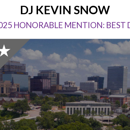
DJ KEVIN SNOW
025 HONORABLE MENTION: BEST 