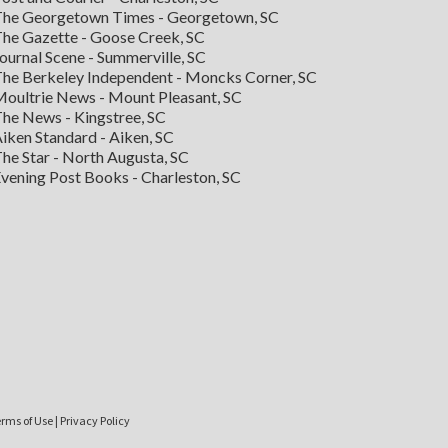
he Georgetown Times - Georgetown, SC
he Gazette - Goose Creek, SC
ournal Scene - Summerville, SC
he Berkeley Independent - Moncks Corner, SC
oultrie News - Mount Pleasant, SC
he News - Kingstree, SC
iken Standard - Aiken, SC
he Star - North Augusta, SC
vening Post Books - Charleston, SC
rms of Use
|
Privacy Policy