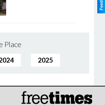
e Place
2024
2025