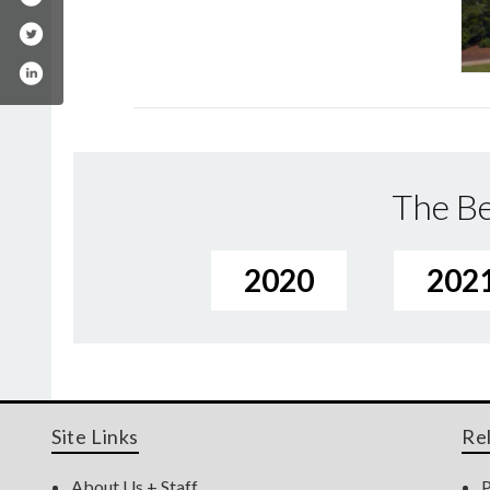
The Be
2020
202
Site Links
Re
About Us + Staff
P