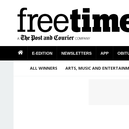
E-EDITION
NEWSLETTERS
APP
OBIT
ALL WINNERS
ARTS, MUSIC AND ENTERTAIN