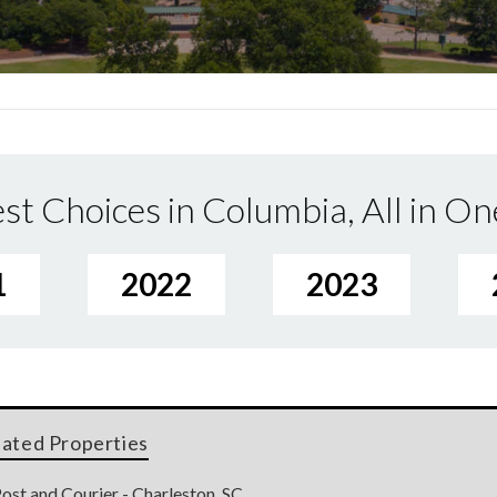
st Choices in Columbia, All in On
1
2022
2023
lated Properties
ost and Courier - Charleston, SC