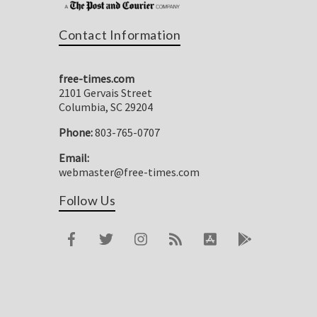
Contact Information
free-times.com
2101 Gervais Street
Columbia, SC 29204
Phone:
803-765-0707
Email:
webmaster@free-times.com
Follow Us