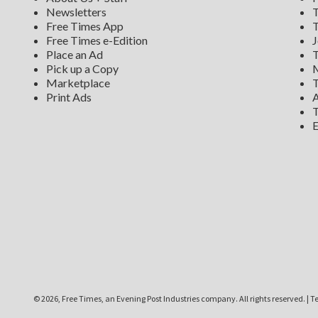
Newsletters
T
Free Times App
T
Free Times e-Edition
J
Place an Ad
T
Pick up a Copy
M
Marketplace
T
Print Ads
A
T
E
©
2026, Free Times, an Evening Post Industries company. All rights reserved.
|
Te