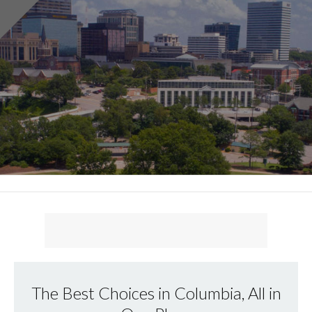
The Best Choices in Columbia, All in