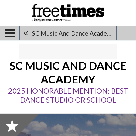
SC Music And Dance Academy
SC MUSIC AND DANCE
ACADEMY
2025 HONORABLE MENTION: BEST
DANCE STUDIO OR SCHOOL