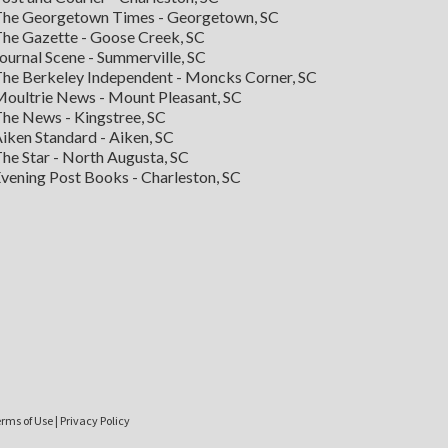
he Georgetown Times - Georgetown, SC
he Gazette - Goose Creek, SC
ournal Scene - Summerville, SC
he Berkeley Independent - Moncks Corner, SC
oultrie News - Mount Pleasant, SC
he News - Kingstree, SC
iken Standard - Aiken, SC
he Star - North Augusta, SC
vening Post Books - Charleston, SC
rms of Use
|
Privacy Policy