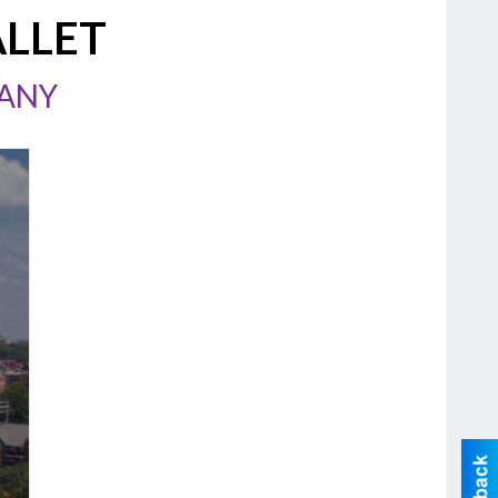
ALLET
PANY