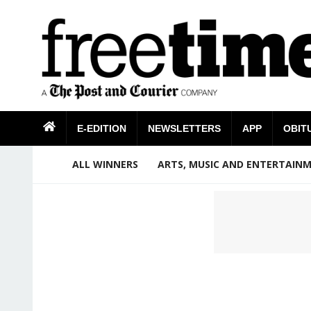
E-EDITION
NEWSLETTERS
APP
OBIT
ALL WINNERS
ARTS, MUSIC AND ENTERTAIN