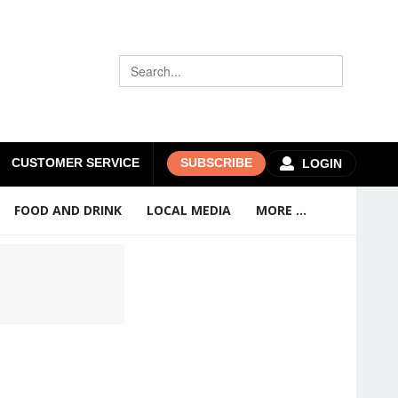
CUSTOMER SERVICE
SUBSCRIBE
LOGIN
FOOD AND DRINK
LOCAL MEDIA
MORE ...