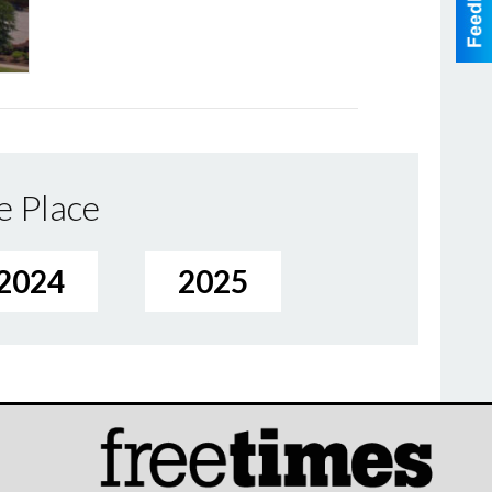
e Place
2024
2025