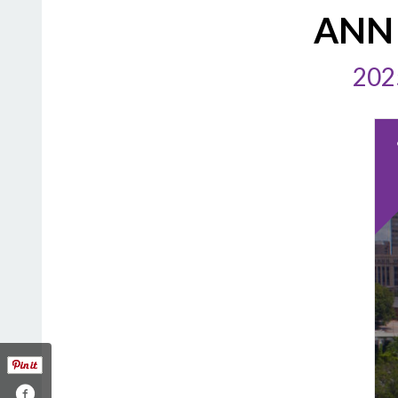
ANN 
202