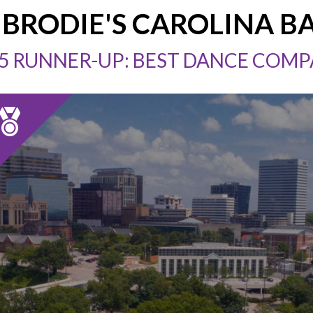
BRODIE'S CAROLINA B
5 RUNNER-UP: BEST DANCE COM