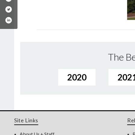
The Be
2020
202
Site Links
Re
About Us + Staff
P