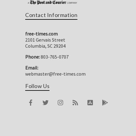
Contact Information
free-times.com
2101 Gervais Street
Columbia, SC 29204
Phone:
803-765-0707
Email:
webmaster@free-times.com
Follow Us