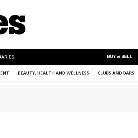
BUY & SELL
UARIES
MENT
BEAUTY, HEALTH AND WELLNESS
CLUBS AND BARS