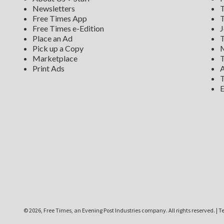
Newsletters
T
Free Times App
T
Free Times e-Edition
J
Place an Ad
T
Pick up a Copy
M
Marketplace
T
Print Ads
A
T
E
©
2026, Free Times, an Evening Post Industries company. All rights reserved.
|
Te