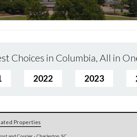
st Choices in Columbia, All in On
1
2022
2023
lated Properties
ost and Courier - Charleston, SC