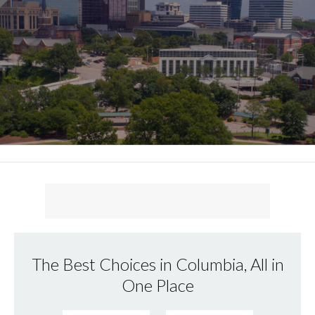
The Best Choices in Columbia, All in
One Place