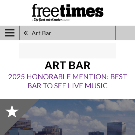
Art Bar
ART BAR
2025 HONORABLE MENTION: BEST
BAR TO SEE LIVE MUSIC