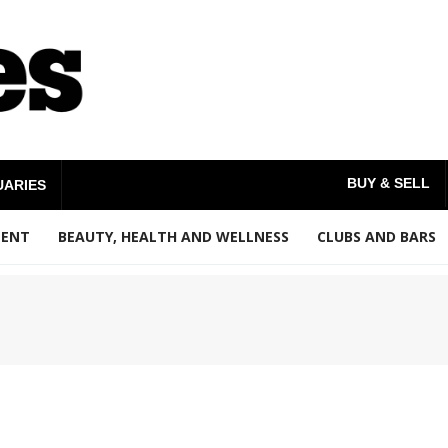
BUY & SELL
UARIES
MENT
BEAUTY, HEALTH AND WELLNESS
CLUBS AND BARS