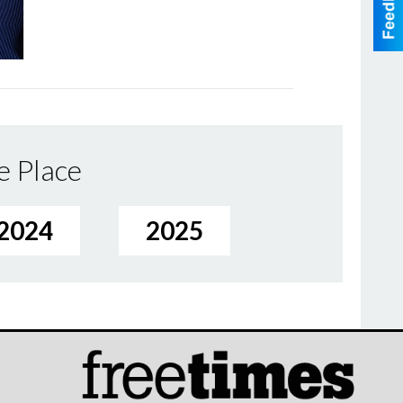
e Place
2024
2025