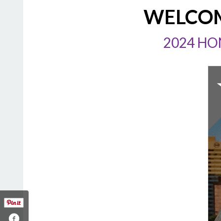
WELCOM
2024 HO