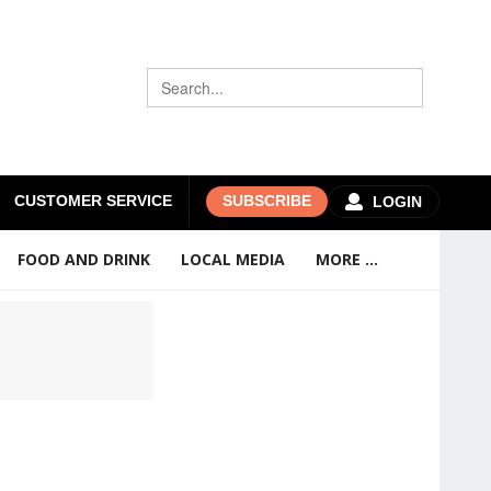
CUSTOMER SERVICE
SUBSCRIBE
LOGIN
FOOD AND DRINK
LOCAL MEDIA
MORE ...