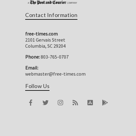
Contact Information
free-times.com
2101 Gervais Street
Columbia, SC 29204
Phone:
803-765-0707
Email:
webmaster@free-times.com
Follow Us