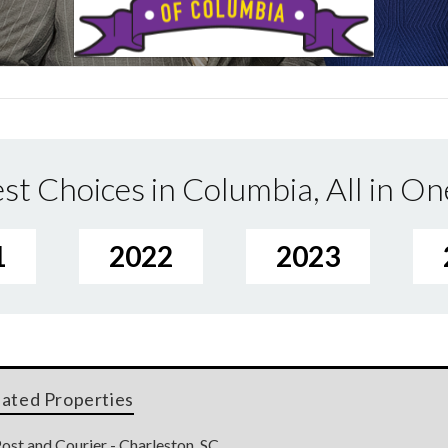
st Choices in Columbia, All in On
1
2022
2023
lated Properties
ost and Courier - Charleston, SC