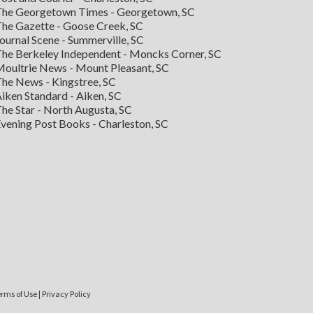
he Georgetown Times - Georgetown, SC
he Gazette - Goose Creek, SC
ournal Scene - Summerville, SC
he Berkeley Independent - Moncks Corner, SC
oultrie News - Mount Pleasant, SC
he News - Kingstree, SC
iken Standard - Aiken, SC
he Star - North Augusta, SC
vening Post Books - Charleston, SC
rms of Use
|
Privacy Policy