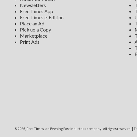
Newsletters
T
Free Times App
T
Free Times e-Edition
J
Place an Ad
T
Pick up a Copy
M
Marketplace
T
Print Ads
A
T
E
©
2026, Free Times, an Evening Post Industries company. All rights reserved.
|
Te