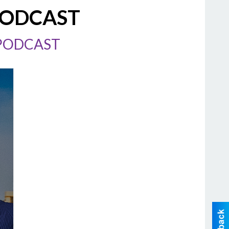
PODCAST
 PODCAST