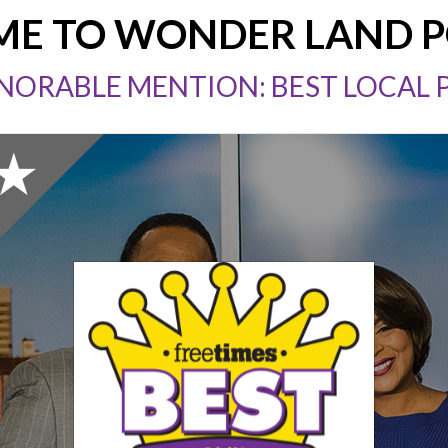
E TO WONDER LAND 
NORABLE MENTION: BEST LOCAL