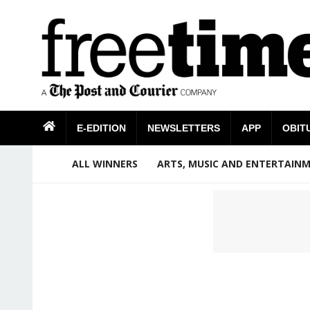
E-EDITION
NEWSLETTERS
APP
OBIT
ALL WINNERS
ARTS, MUSIC AND ENTERTAIN