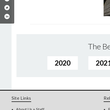
The Be
2020
202
Site Links
Re
About Us + Staff
P