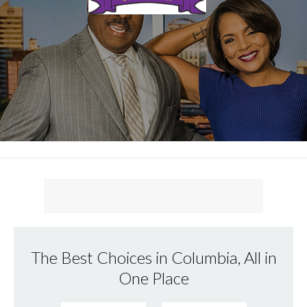
The Best Choices in Columbia, All in
One Place