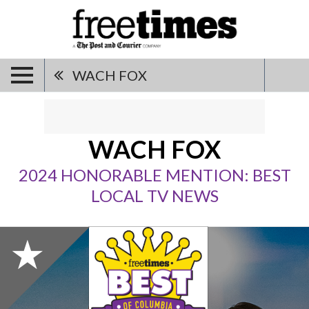
WACH FOX
WACH FOX
2024 HONORABLE MENTION: BEST
LOCAL TV NEWS