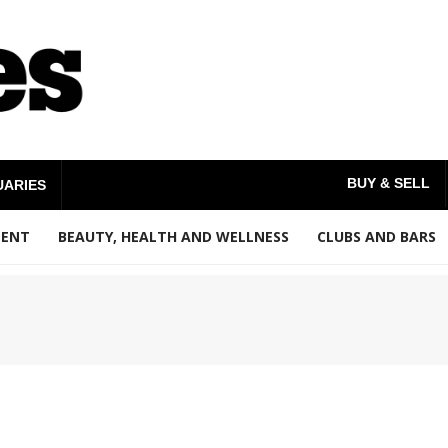
BUY & SELL
UARIES
MENT
BEAUTY, HEALTH AND WELLNESS
CLUBS AND BARS