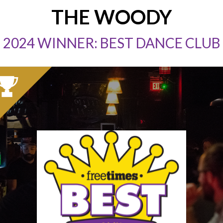
THE WOODY
2024 WINNER: BEST DANCE CLUB