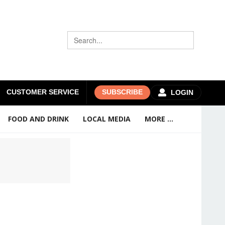
CUSTOMER SERVICE
SUBSCRIBE
LOGIN
FOOD AND DRINK
LOCAL MEDIA
MORE ...