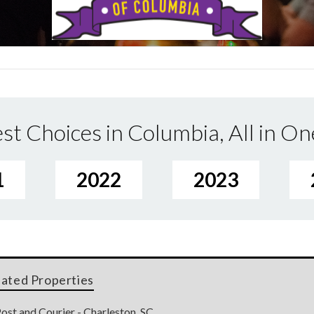
st Choices in Columbia, All in On
1
2022
2023
lated Properties
ost and Courier - Charleston, SC