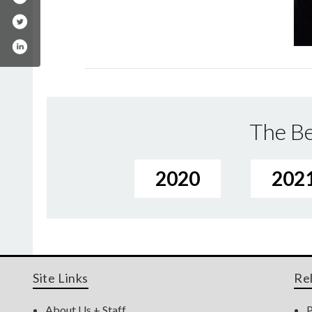
The Be
2020
202
Site Links
Re
About Us + Staff
P