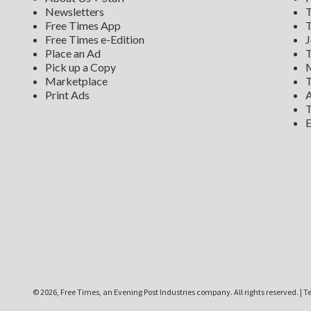
Newsletters
T
Free Times App
T
Free Times e-Edition
J
Place an Ad
T
Pick up a Copy
M
Marketplace
T
Print Ads
A
T
E
©
2026, Free Times, an Evening Post Industries company. All rights reserved.
|
Te