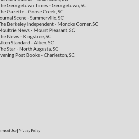
he Georgetown Times - Georgetown, SC
he Gazette - Goose Creek, SC
ournal Scene - Summerville, SC
he Berkeley Independent - Moncks Corner, SC
oultrie News - Mount Pleasant, SC
he News - Kingstree, SC
iken Standard - Aiken, SC
he Star - North Augusta, SC
vening Post Books - Charleston, SC
rms of Use
|
Privacy Policy