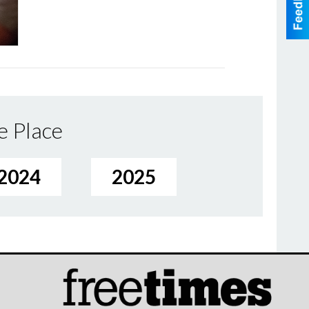
e Place
2024
2025