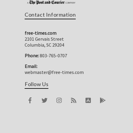
Contact Information
free-times.com
2101 Gervais Street
Columbia, SC 29204
Phone:
803-765-0707
Email:
webmaster@free-times.com
Follow Us