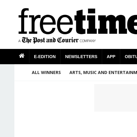
E-EDITION
NEWSLETTERS
APP
OBIT
ALL WINNERS
ARTS, MUSIC AND ENTERTAIN