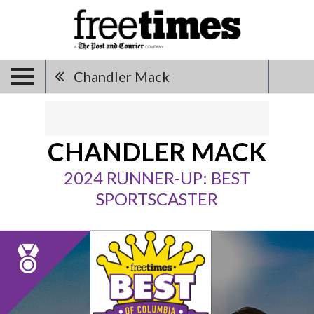
Chandler Mack
CHANDLER MACK
2024 RUNNER-UP: BEST
SPORTSCASTER