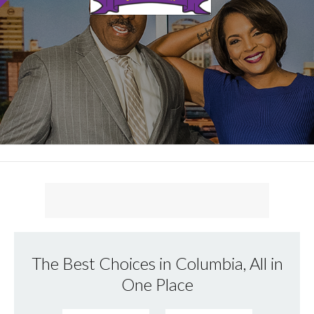
The Best Choices in Columbia, All in
One Place