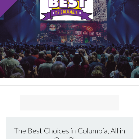
The Best Choices in Columbia, All in