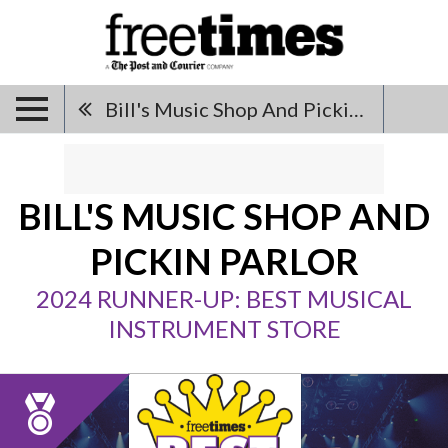
Bill's Music Shop And Pickin Parlor
BILL'S MUSIC SHOP AND
PICKIN PARLOR
2024 RUNNER-UP: BEST MUSICAL
INSTRUMENT STORE