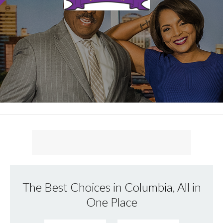
The Best Choices in Columbia, All in
One Place