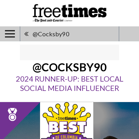
@cocksby90
@COCKSBY90
2024 RUNNER-UP: BEST LOCAL
SOCIAL MEDIA INFLUENCER