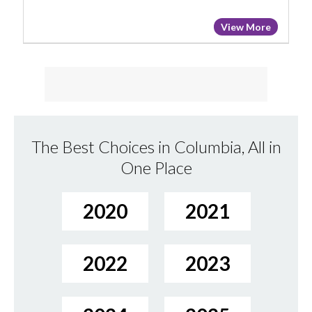
View More
The Best Choices in Columbia, All in
One Place
2020
2021
2022
2023