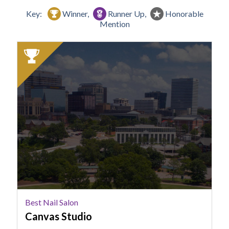
Key:
Winner,
Runner Up,
Honorable
Mention
2025
Winner:
Best
Nail
Salon,
Canvas
Studio
Best Nail Salon
Canvas Studio