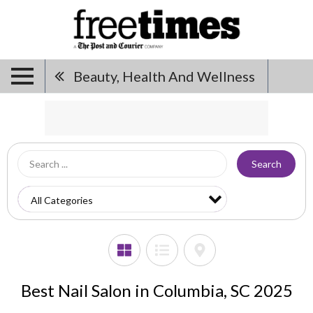
Beauty, Health And Wellness
Search
Best Nail Salon in Columbia, SC 2025