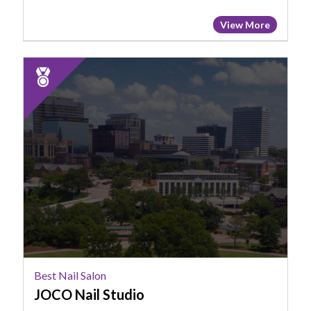
View More
2025
Runner
Up:
Best
Nail
Salon,
JOCO
Nail
Studio
Best Nail Salon
JOCO Nail Studio