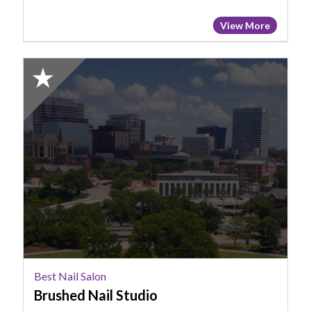
View More
2025
Honorable
Mention:
Best
Nail
Salon,
Brushed
Nail
Studio
Best Nail Salon
Brushed Nail Studio