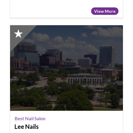
View More
2025
Honorable
Mention:
Best
Nail
Salon,
Lee
Nails
Best Nail Salon
Lee Nails