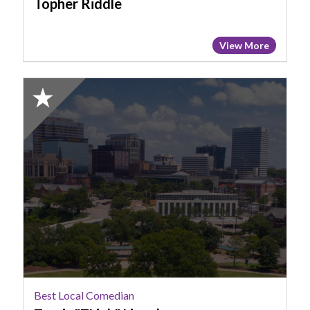
Topher Riddle
View More
2025
Honorable
Mention:
Best
Local
Comedian,
Travis
"TLink"
Lincoln
Best Local Comedian