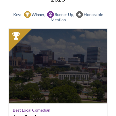
Key:
Winner,
Runner Up,
Honorable
Mention
2025
Winner:
Best
Local
Comedian,
Jenn
Snyder
Best Local Comedian