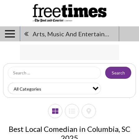
Arts, Music And Entertainment
Search
Best Local Comedian in Columbia, SC
2025