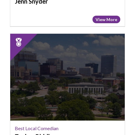
Jenn Snyder
View More
2025
Runner
Up:
Best
Local
Comedian,
Topher
Riddle
Best Local Comedian