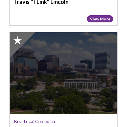
Travis "TLink" Lincoln
View More
2025
Honorable
Mention:
Best
Local
Comedian,
Phil
Carter
Best Local Comedian