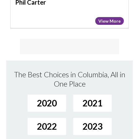
Phil Carter
View More
The Best Choices in Columbia, All in
One Place
2020
2021
2022
2023