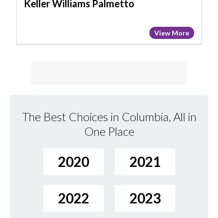
Keller Williams Palmetto
View More
The Best Choices in Columbia, All in
One Place
2020
2021
2022
2023