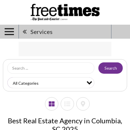
Services
Search
Best Real Estate Agency in Columbia,
SC 2025