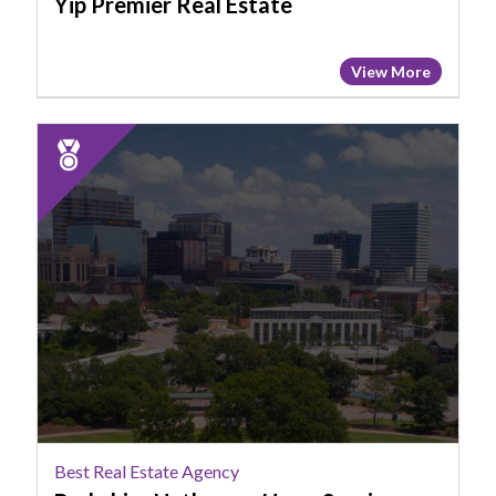
Yip Premier Real Estate
View More
2025
Runner
Up:
Best
Real
Estate
Agency,
Berkshire
Hathaway
HomeServices
Midlands
Real
Estate
Best Real Estate Agency