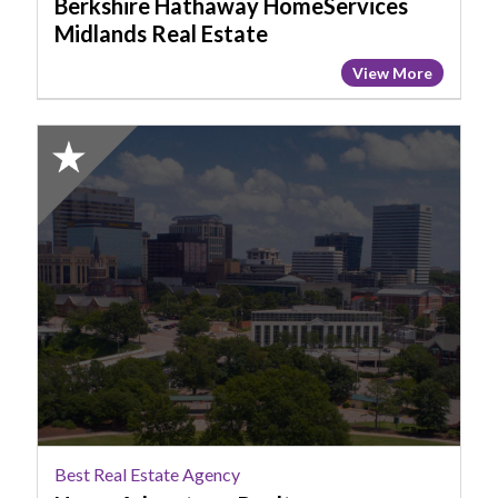
Berkshire Hathaway HomeServices
Midlands Real Estate
View More
2025
Honorable
Mention:
Best
Real
Estate
Agency,
Home
Advantage
Realty,
Columbia,
SC
Best Real Estate Agency