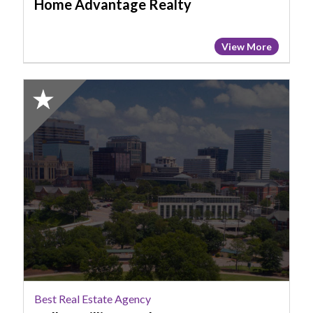
Home Advantage Realty
View More
2025
Honorable
Mention:
Best
Real
Estate
Agency,
Keller
Williams
Palmetto
Best Real Estate Agency