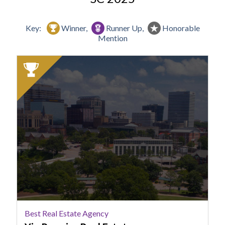
Key:
Winner,
Runner Up,
Honorable
Mention
2025
Winner:
Best
Real
Estate
Agency,
Yip
Premier
Real
Estate
Best Real Estate Agency