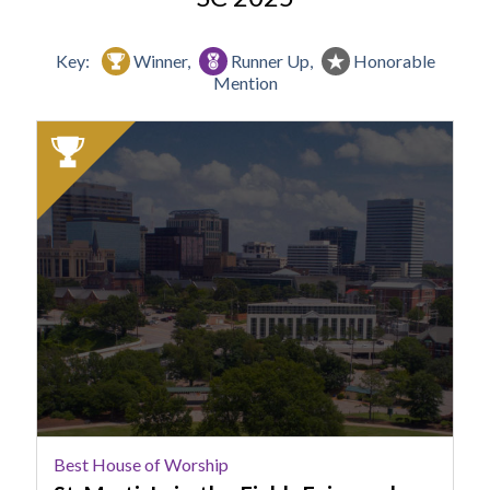
Key:
Winner,
Runner Up,
Honorable
Mention
2025
Winner:
Best
House
of
Worship,
St.
Martin's-
in-
the-
Fields
Episcopal
Church,
Best House of Worship
Columbia,