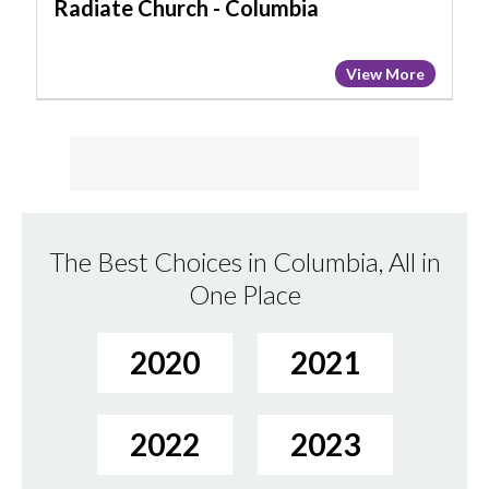
Radiate Church - Columbia
View More
The Best Choices in Columbia, All in
One Place
2020
2021
2022
2023