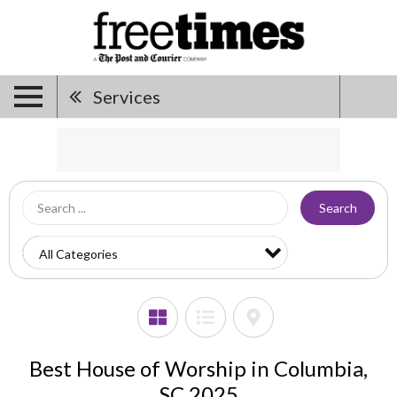
Services
Search
Best House of Worship in Columbia,
SC 2025