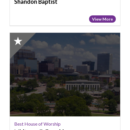
Shandon Baptist
View More
2025
Honorable
Mention:
Best
House
of
Worship,
Midtown
Fellowship
Best House of Worship