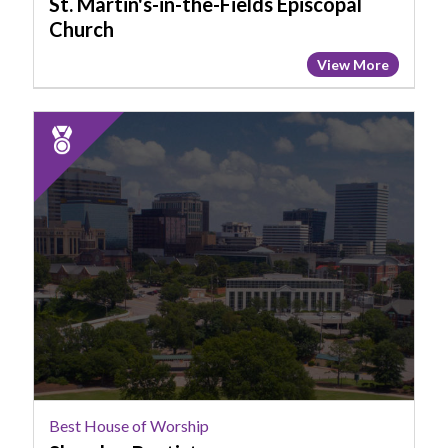
St. Martin's-in-the-Fields Episcopal
SC
Church
View More
2025
Runner
Up:
Best
House
of
Worship,
Shandon
Baptist
Best House of Worship