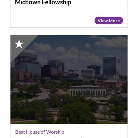
Midtown Fellowship
View More
2025
Honorable
Mention:
Best
House
of
Worship,
Radiate
Church
-
Columbia
Best House of Worship